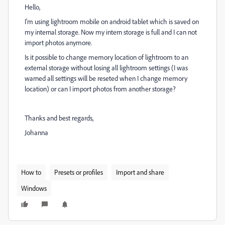
Hello,
I'm using lightroom mobile on android tablet which is saved on
my internal storage. Now my intern storage is full and I can not
import photos anymore.
Is it possible to change memory location of lightroom to an
external storage without losing all lightroom settings (I was
warned all settings will be reseted when I change memory
location) or can I import photos from another storage?
Thanks and best regards,
Johanna
How to
Presets or profiles
Import and share
Windows