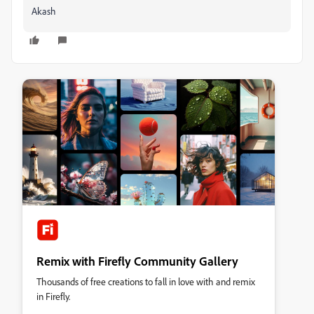
Akash
Remix with Firefly Community Gallery
Thousands of free creations to fall in love with and remix
in Firefly.