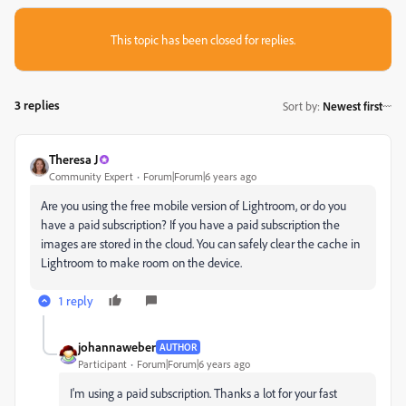
This topic has been closed for replies.
3 replies
Sort by
:
Newest first
Theresa J
Community Expert
Forum|Forum|6 years ago
Are you using the free mobile version of Lightroom, or do you
have a paid subscription? If you have a paid subscription the
images are stored in the cloud. You can safely clear the cache in
Lightroom to make room on the device.
1 reply
johannaweber
AUTHOR
Participant
Forum|Forum|6 years ago
I'm using
a paid subscription. Thanks a lot for your fast