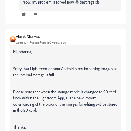
reply, my problem is solved now 🙂 best regards!
Akash Sharma
Legend
Forum|Forum|6 years ago
Hi Johanna,
Sorry that Lightroom on your Android is not importing images as
the internal storage is full.
Please note that wh
en the storage mode is changed to SD card
from within the Lightroom App, all the new import,
downloading of the proxy of the images for editing will be stored
in the SD card.
Thanks,