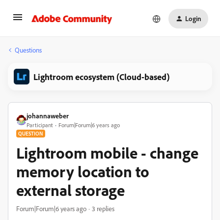
Login
Questions
Lightroom ecosystem (Cloud-based)
johannaweber
Participant
Forum|Forum|6 years ago
QUESTION
Lightroom mobile - change
memory location to
external storage
Forum|Forum|6 years ago
3 replies