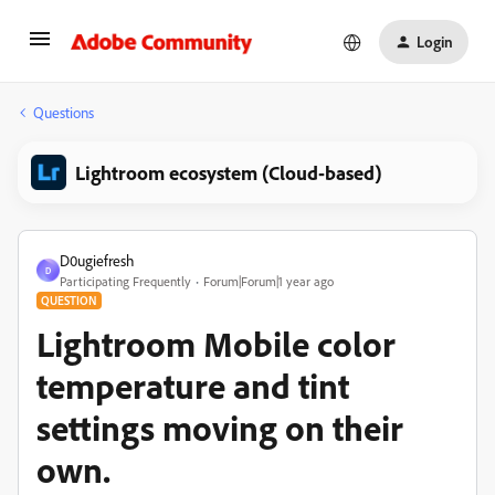
Login
Questions
Lightroom ecosystem (Cloud-based)
D0ugiefresh
D
Participating Frequently
Forum|Forum|1 year ago
QUESTION
Lightroom Mobile color
temperature and tint
settings moving on their
own.