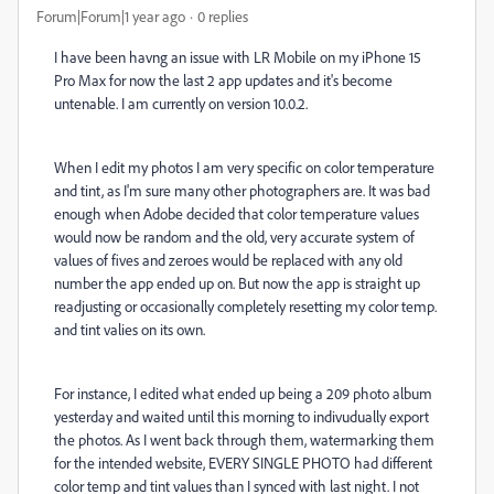
Forum|Forum|1 year ago
0 replies
I have been havng an issue with LR Mobile on my iPhone 15
Pro Max for now the last 2 app updates and it's become
untenable. I am currently on version 10.0.2.
When I edit my photos I am very specific on color temperature
and tint, as I'm sure many other photographers are. It was bad
enough when Adobe decided that color temperature values
would now be random and the old, very accurate system of
values of fives and zeroes would be replaced with any old
number the app ended up on. But now the app is straight up
readjusting or occasionally completely resetting my color temp.
and tint valies on its own.
For instance, I edited what ended up being a 209 photo album
yesterday and waited until this morning to indivudually export
the photos. As I went back through them, watermarking them
for the intended website, EVERY SINGLE PHOTO had different
color temp and tint values than I synced with last night. I not