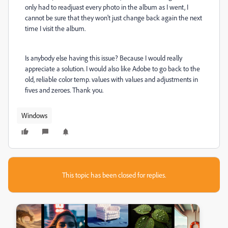
only had to readjuast every photo in the album as I went, I
cannot be sure that they won't just change back again the next
time I visit the album.
Is anybody else having this issue? Because I would really
appreciate a solution. I would also like Adobe to go back to the
old, reliable color temp. values with values and adjustments in
fives and zeroes. Thank you.
Windows
This topic has been closed for replies.