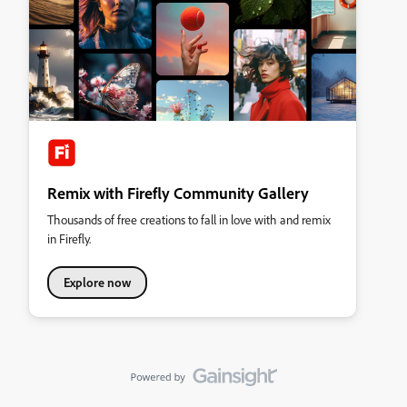
Remix with Firefly Community Gallery
Thousands of free creations to fall in love with and remix
in Firefly.
Explore now