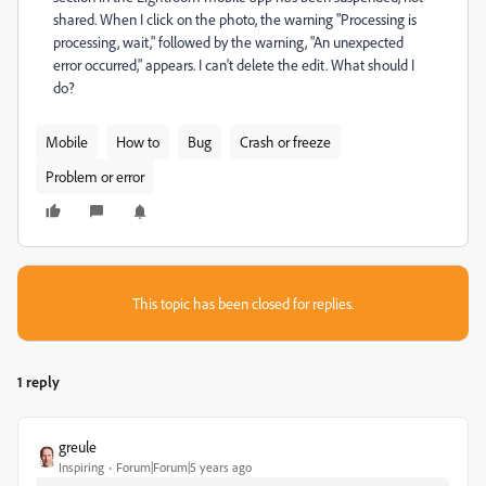
shared. When I click on the photo, the warning "Processing is
processing, wait," followed by the warning, "An unexpected
error occurred," appears. I can't delete the edit. What should I
do?
Mobile
How to
Bug
Crash or freeze
Problem or error
This topic has been closed for replies.
1 reply
greule
Inspiring
Forum|Forum|5 years ago