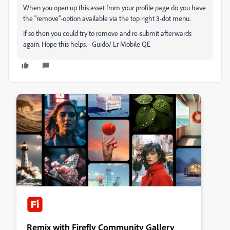
When you open up this asset from your profile page do you have
the "remove"-option available via the top right 3-dot menu.
If so then you could try to remove and re-submit afterwards
again. Hope this helps. - Guido/ Lr Mobile QE
Remix with Firefly Community Gallery