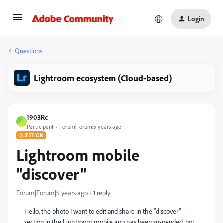
Login
Questions
Lightroom ecosystem (Cloud-based)
1903Rc
1
Participant
Forum|Forum|5 years ago
QUESTION
Lightroom mobile
"discover"
Forum|Forum|5 years ago
1 reply
Hello, the photo I want to edit and share in the "discover"
section in the Lightroom mobile app has been suspended, not