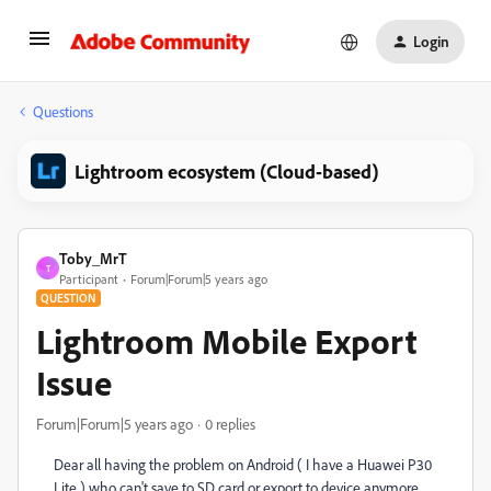
Login
Questions
Lightroom ecosystem (Cloud-based)
Toby_MrT
T
Participant
Forum|Forum|5 years ago
QUESTION
Lightroom Mobile Export
Issue
Forum|Forum|5 years ago
0 replies
Dear all having the problem on Android ( I have a Huawei P30
Lite ) who can't save to SD card or export to device anymore