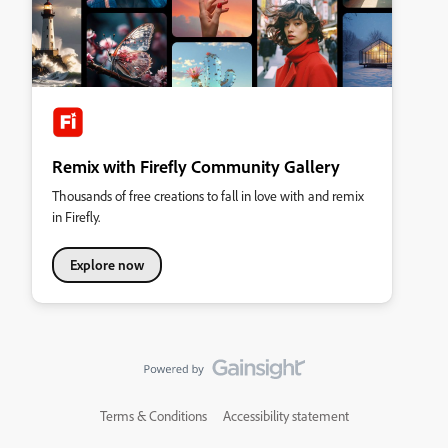
Remix with Firefly Community Gallery
Thousands of free creations to fall in love with and remix
in Firefly.
Explore now
Terms & Conditions
Accessibility statement