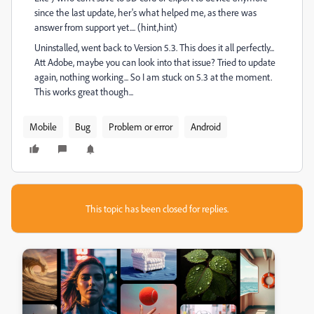
since the last update, her's what helped me, as there was
answer from support yet.... (hint,hint)
Uninstalled, went back to Version 5.3. This does it all perfectly...
Att Adobe, maybe you can look into that issue? Tried to update
again, nothing working... So I am stuck on 5.3 at the moment.
This works great though...
Mobile
Bug
Problem or error
Android
This topic has been closed for replies.