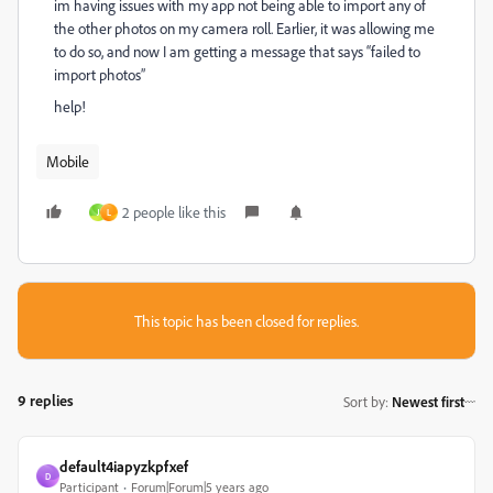
im having issues with my app not being able to import any of
the other photos on my camera roll. Earlier, it was allowing me
to do so, and now I am getting a message that says “failed to
import photos”
help!
Mobile
2 people like this
J
L
This topic has been closed for replies.
9 replies
Sort by
:
Newest first
default4iapyzkpfxef
D
Participant
Forum|Forum|5 years ago