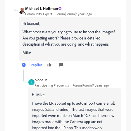
Michael J. Hoffman
Community Expert
Forum|Forum|7 years ago
Hi bionaut,
What process are you trying to use to import the images?
Are you getting errors? Please provide a detailed
description of what you are doing, and what happens.
Mike
5 replies
bionaut
B
Participating Frequently
Forum|Forum|7 years ago
Hi Mike,
I have the LR app set up to auto import camera roll
images (still and video). The last images that were
imported were made on March 19. Since then, new
images made with the Camera app are not
imported into the LR app. This used to work