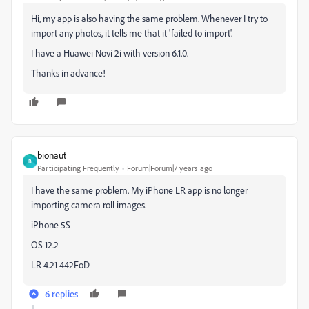
Hi, my app is also having the same problem. Whenever I try to
import any photos, it tells me that it 'failed to import'.
I have a Huawei Novi 2i with version 6.1.0.
Thanks in advance!
bionaut
B
Participating Frequently
Forum|Forum|7 years ago
I have the same problem. My iPhone LR app is no longer
importing camera roll images.
iPhone 5S
OS 12.2
LR 4.21 442FoD
6 replies