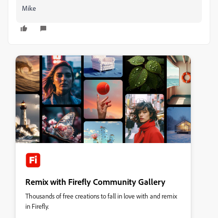
Mike
Remix with Firefly Community Gallery
Thousands of free creations to fall in love with and remix
in Firefly.