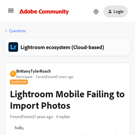
Login
Questions
Lightroom ecosystem (Cloud-based)
BrittanyTylerRoach
B
Participant
Forum|Forum|7 years ago
QUESTION
Lightroom Mobile Failing to
Import Photos
Forum|Forum|7 years ago
9 replies
hello,