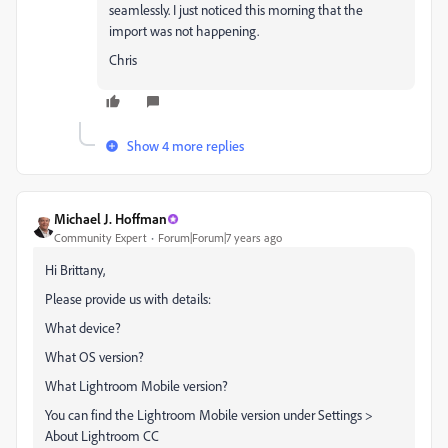
seamlessly. I just noticed this morning that the
import was not happening.
Chris
Show 4 more replies
Michael J. Hoffman
Community Expert
Forum|Forum|7 years ago
Hi Brittany,
Please provide us with details:
What device?
What OS version?
What Lightroom Mobile version?
You can find the Lightroom Mobile version under Settings >
About Lightroom CC