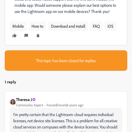
mobile app. Would someone please explain our best options to
use the Lightroom app on our mobile devices? Thank you!
Mobile
How to
Download and install
FAQ
iOS
This topic has been closed for replies.
1 reply
Theresa J
Community Expert
Forum|Forum|6 years ago
I'm pretty certain that the Lightroom cloud requires individual
licenses, not device site licenses. This is a problem for all creative
cloud services on campuses with the device licenses. You should