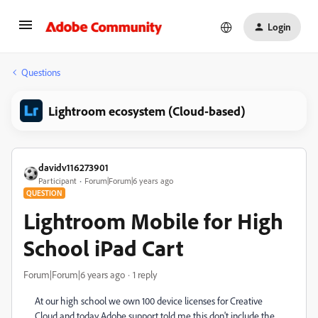
Login
Questions
Lightroom ecosystem (Cloud-based)
davidv116273901
Participant
Forum|Forum|6 years ago
QUESTION
Lightroom Mobile for High
School iPad Cart
Forum|Forum|6 years ago
1 reply
At our high school we own 100 device licenses for Creative
Cloud and today Adobe support told me this don't include the