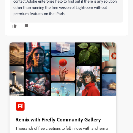
contact Adobe enterprise help to find out if there is any solution,
other than running the free version of Lightroom without
premium features on the iPads.
Remix with Firefly Community Gallery
Thousands of free creations to fall in love with and remix