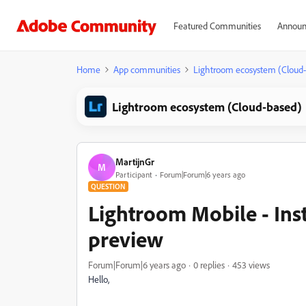
Featured Communities
Announ
Home
App communities
Lightroom ecosystem (Cloud
Lightroom ecosystem (Cloud-based)
MartijnGr
M
Participant
Forum|Forum|6 years ago
QUESTION
Lightroom Mobile - Ins
preview
Forum|Forum|6 years ago
0 replies
453 views
Hello,