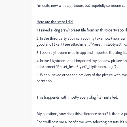
I'm quite new with Lightroom, but hopefully someone ca
Here are the steps I did:
1. I saved a .dng (raw) preset file from an third-party app l
2. In the third-party app i can add my
(example) non raw
good and I like it (see attachment "
Preset_InstaStyle01_Kol
3. I open Lightroom mobile app and imported the .dng file 
4. In the Lightroom app I imported my non raw picture and
attachment "Preset_InstaStyle01_Ligthroom.jpeg") ..
5. When I saved or see the preview of the picture with the p
party app.
This happends with mostly every .dng file I installed..
My questions, how does this difference occur? Is there a 
For it will cost me a lot of time with selecting presets. It'