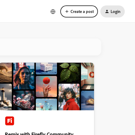
Create a post
Login
Remix with Firefly Community