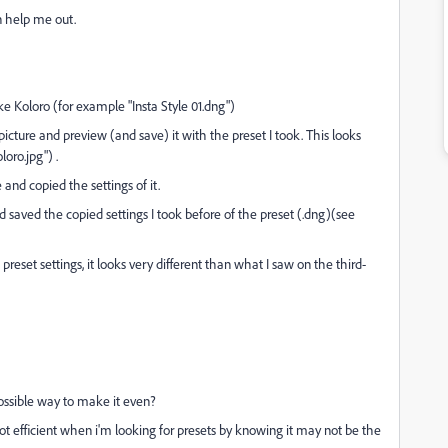
n help me out.
ike Koloro (for example "Insta Style 01.dng")
picture and preview (and save) it with the preset I took. This looks
oro.jpg") .
and copied the settings of it.
 saved the copied settings I took before of the preset (.dng)(see
reset settings, it looks very different than what I saw on the third-
possible way to make it even?
s not efficient when i'm looking for presets by knowing it may not be the