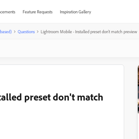
cements
Feature Requests
Inspiration Gallery
-based)
Questions
Lightroom Mobile - Installed preset don't match preview
talled preset don't match