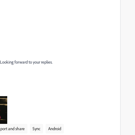
 Looking forward to your replies.
port and share
Sync
Android