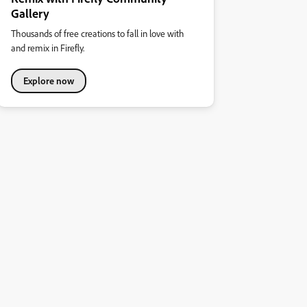
Gallery
Thousands of free creations to fall in love with
and remix in Firefly.
Explore now