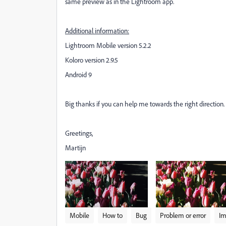
same preview as in the Lightroom app.
Additional information:
Lightroom Mobile version 5.2.2
Koloro version 2.9.5
Android 9
Big thanks if you can help me towards the right direction.
Greetings,
Martijn
Mobile
How to
Bug
Problem or error
Im