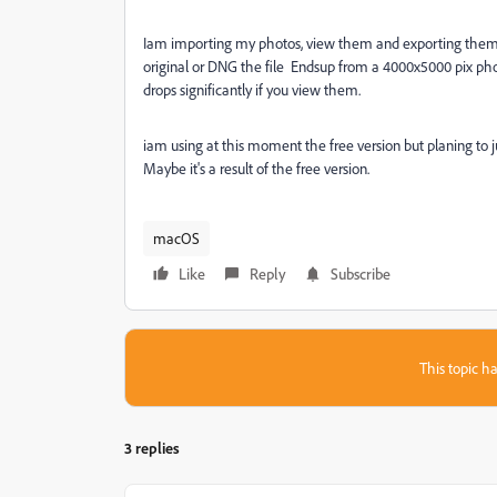
Iam importing my photos, view them and exporting them ba
original or DNG the file Endsup from a 4000x5000 pix photo
drops significantly if you view them.
iam using at this moment the free version but planing to
Maybe it's a result of the free version.
macOS
Like
Reply
Subscribe
This topic ha
3 replies