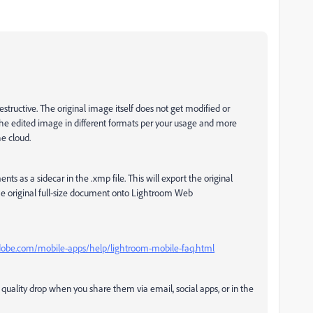
tructive. The original image itself does not get modified or
e edited image in different formats per your usage and more
he cloud.
s as a sidecar in the .xmp file. This will export the original
e original full-size document onto Lightroom Web
adobe.com/mobile-apps/help/lightroom-mobile-faq.html
ality drop when you share them via email, social apps, or in the