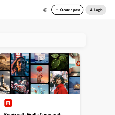
Create a post
Login
Remix with Firefly Community