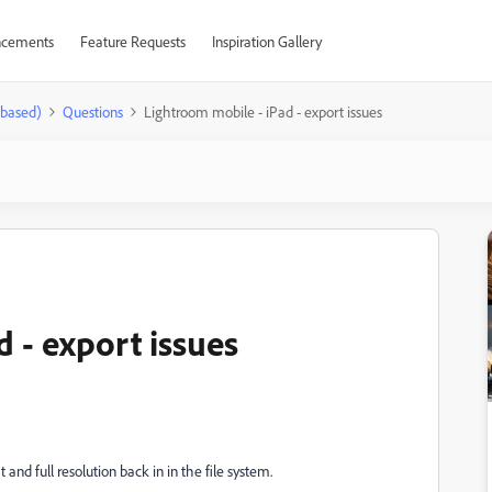
cements
Feature Requests
Inspiration Gallery
-based)
Questions
Lightroom mobile - iPad - export issues
 - export issues
 and full resolution back in in the file system.