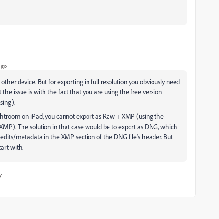
ago
ther device. But for exporting in full resolution you obviously need
ct the issue is with the fact that you are using the free version
ssing).
Lightroom on iPad, you cannot export as Raw + XMP (using the
n XMP). The solution in that case would be to export as DNG, which
 edits/metadata in the XMP section of the DNG file's header. But
tart with.
y