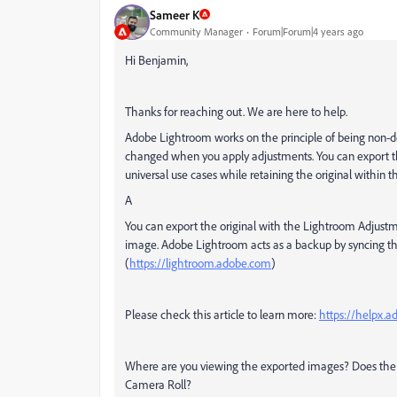
Sameer K
Community Manager
Forum|Forum|4 years ago
Hi Benjamin,
Thanks for reaching out. We are here to help.
Adobe Lightroom works on the principle of being non-des
changed when you apply adjustments. You can export th
universal use cases while retaining the original within t
A
You can export the original with the Lightroom Adjustment
image. Adobe Lightroom acts as a backup by syncing th
(
https://lightroom.adobe.com
)
Please check this article to learn more:
https://helpx.
Where are you viewing the exported images? Does the qu
Camera Roll?