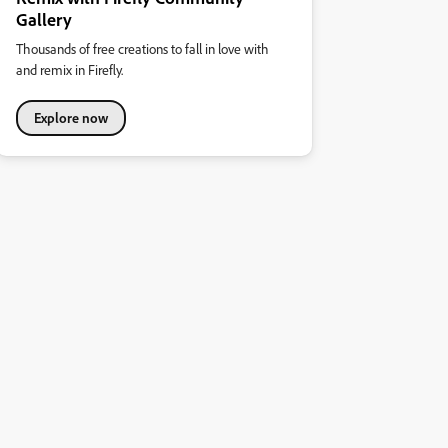
Gallery
Thousands of free creations to fall in love with
and remix in Firefly.
Explore now