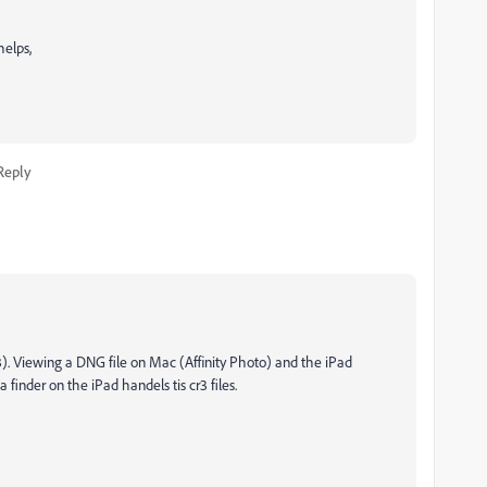
helps,
Reply
). Viewing a DNG file on Mac (Affinity Photo) and the iPad
finder on the iPad handels tis cr3 files.