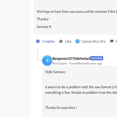
We hope to hear from you soon, and let us know if this 
Thanks!
Sameer K
2 replies
Like
1 person likes this
B
Benjamin23773469w5ad
AUTHOR
B
Participant
Forum|Forum|4 years ago
Hello Semeer,
it seems to be a problem with the raw format (cr3
everything is fine. Maybe its problem how the data 
Thanks for your time !