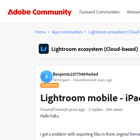
Featured Communities
Announ
Home
App communities
Lightroom ecosystem (Cloud
Lightroom ecosystem (Cloud-based)
Benjamin23773469w5ad
B
Participant
Forum|Forum|4 years ago
QUESTION
Lightroom mobile - iPad
Forum|Forum|4 years ago
3 replies
614 views
Hello folks,
i got a problem with exporting files in there original format