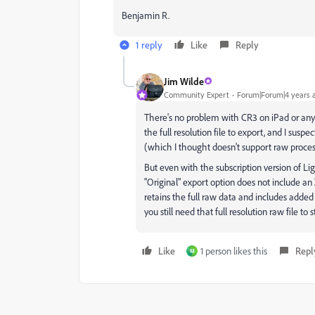
Benjamin R.
1 reply
Like
Reply
Jim Wilde
Community Expert
Forum|Forum|4 years 
There's no problem with CR3 on iPad or any o
the full resolution file to export, and I suspe
(which I thought doesn't support raw proce
But even with the subscription version of 
"Original" export option does not include a
retains the full raw data and includes added
you still need that full resolution raw file to s
Like
1 person likes this
Repl
M