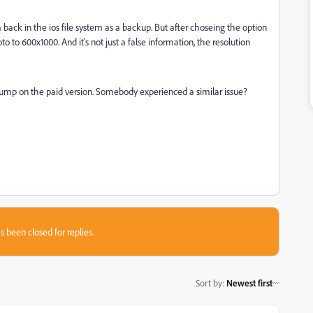
ck in the ios file system as a backup. But after choseing the option
 to 600x1000. And it's not just a false information, the resolution
 jump on the paid version. Somebody experienced a similar issue?
s been closed for replies.
Sort by
:
Newest first