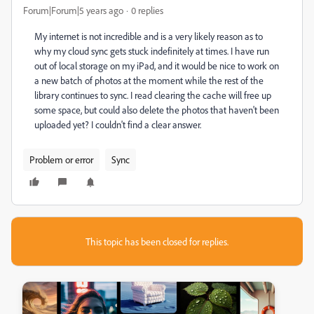
Forum|Forum|5 years ago
0 replies
My internet is not incredible and is a very likely reason as to
why my cloud sync gets stuck indefinitely at times. I have run
out of local storage on my iPad, and it would be nice to work on
a new batch of photos at the moment while the rest of the
library continues to sync. I read clearing the cache will free up
some space, but could also delete the photos that haven't been
uploaded yet? I couldn't find a clear answer.
Problem or error
Sync
This topic has been closed for replies.