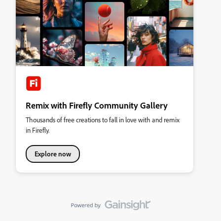
Remix with Firefly Community Gallery
Thousands of free creations to fall in love with and remix
in Firefly.
Explore now