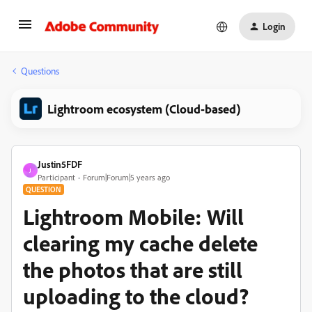
Login
Questions
Lightroom ecosystem (Cloud-based)
Justin5FDF
J
Participant
Forum|Forum|5 years ago
QUESTION
Lightroom Mobile: Will
clearing my cache delete
the photos that are still
uploading to the cloud?