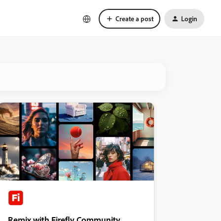
Create a post
Login
Remix with Firefly Community