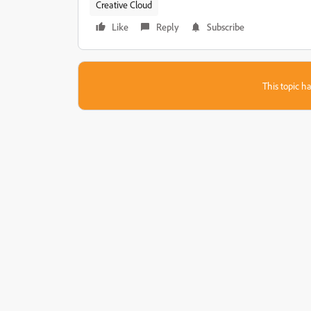
Creative Cloud
Like
Reply
Subscribe
This topic ha