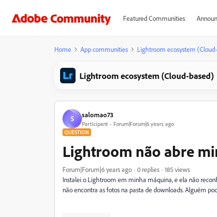
Featured Communities
Announ
Home
App communities
Lightroom ecosystem (Cloud
Lightroom ecosystem (Cloud-based)
salomao73
S
Participant
Forum|Forum|6 years ago
QUESTION
Lightroom não abre mi
Forum|Forum|6 years ago
0 replies
185 views
Instalei o Lightroom em minha máquina, e ela não reconh
não encontra as fotos na pasta de downloads. Alguém pod