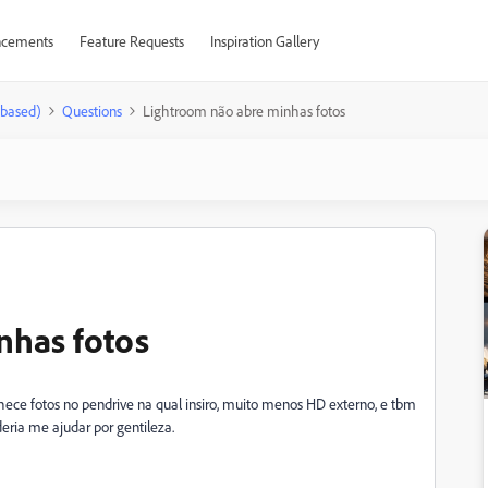
cements
Feature Requests
Inspiration Gallery
-based)
Questions
Lightroom não abre minhas fotos
nhas fotos
ece fotos no pendrive na qual insiro, muito menos HD externo, e tbm
eria me ajudar por gentileza.