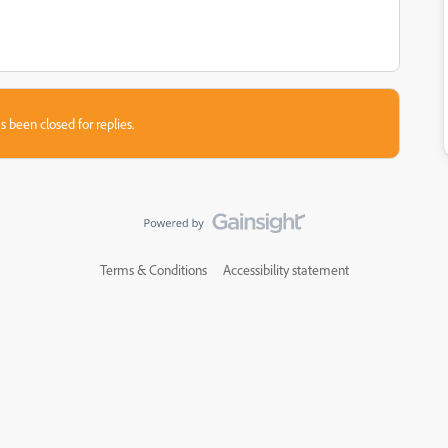
s been closed for replies.
Terms & Conditions
Accessibility statement