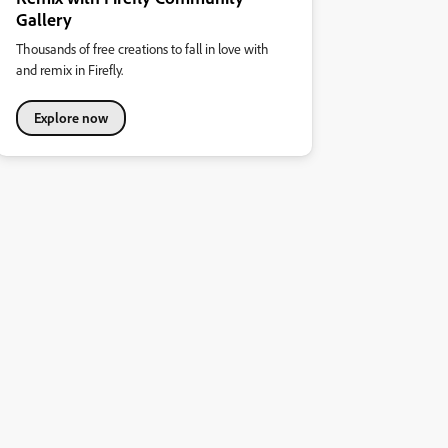
Gallery
Thousands of free creations to fall in love with
and remix in Firefly.
Explore now