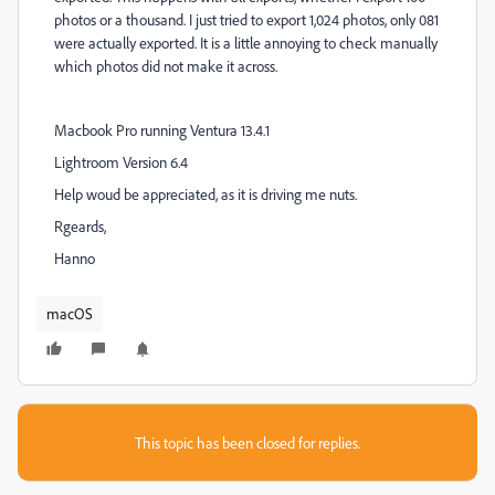
photos or a thousand. I just tried to export 1,024 photos, only 081
were actually exported. It is a little annoying to check manually
which photos did not make it across.
Macbook Pro running Ventura 13.4.1
Lightroom Version 6.4
Help woud be appreciated, as it is driving me nuts.
Rgeards,
Hanno
macOS
This topic has been closed for replies.