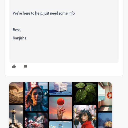
We're here to help, just need some info.
Best,
Ranjisha