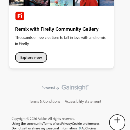
Remix with Firefly Community Gallery
Thousands of free creations to fall in love with and remix
in Firefly.
Explore now
Terms & Conditions
Accessibility statement
Copyright © 2026 Adobe. All rights reserved.
Using the community
Terms of use
Privacy
Cookie preferences
Do not sell or share my personal information
AdChoices