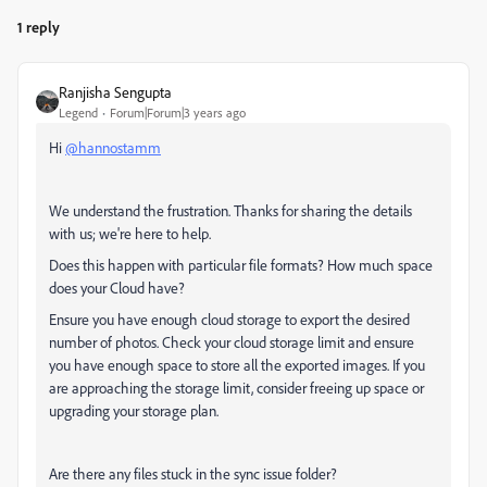
1 reply
Ranjisha Sengupta
Legend
Forum|Forum|3 years ago
Hi
@hannostamm
We understand the frustration. Thanks for sharing the details
with us; we're here to help.
Does this happen with particular file formats? How much space
does your Cloud have?
Ensure you have enough cloud storage to export the desired
number of photos. Check your cloud storage limit and ensure
you have enough space to store all the exported images. If you
are approaching the storage limit, consider freeing up space or
upgrading your storage plan.
Are there any files stuck in the sync issue folder?