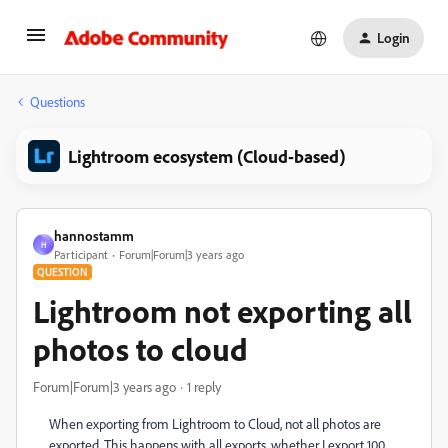
Login
Questions
Lightroom ecosystem (Cloud-based)
hannostamm
H
Participant
Forum|Forum|3 years ago
QUESTION
Lightroom not exporting all
photos to cloud
Forum|Forum|3 years ago
1 reply
When exporting from Lightroom to Cloud, not all photos are
exported. This happens with all exports, whether I export 100