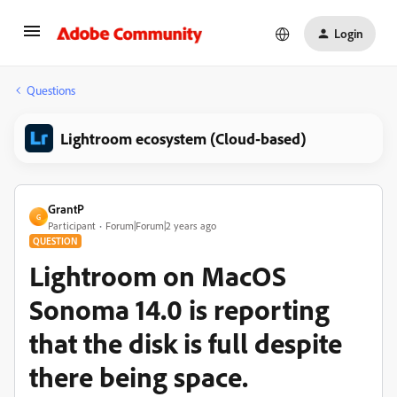
Login
Questions
Lightroom ecosystem (Cloud-based)
GrantP
G
Participant
Forum|Forum|2 years ago
QUESTION
Lightroom on MacOS
Sonoma 14.0 is reporting
that the disk is full despite
there being space.