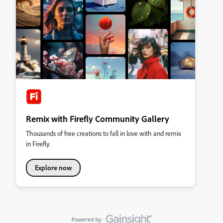
Remix with Firefly Community Gallery
Thousands of free creations to fall in love with and remix
in Firefly.
Explore now