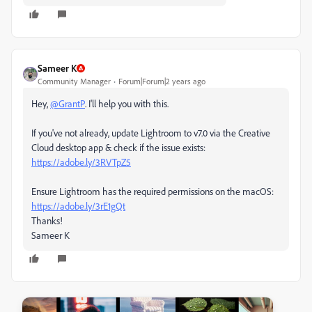
Sameer K
Community Manager
Forum|Forum|2 years ago
Hey,
@GrantP
. I'll help you with this.
If you've not already, update Lightroom to v7.0 via the Creative
Cloud desktop app & check if the issue exists:
https://adobe.ly/3RVTpZ5
Ensure Lightroom has the required permissions on the macOS:
https://adobe.ly/3rE1gQt
Thanks!
Sameer K