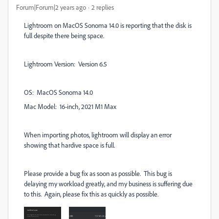
Forum|Forum|2 years ago
2 replies
Lightroom on MacOS Sonoma 14.0 is reporting that the disk is
full despite there being space.
Lightroom Version: Version 6.5
OS: MacOS Sonoma 14.0
Mac Model: 16-inch, 2021 M1 Max
When importing photos, lightroom will display an error
showing that hardive space is full.
Please provide a bug fix as soon as possible. This bug is
delaying my workload greatly, and my business is suffering due
to this. Again, please fix this as quickly as possible.