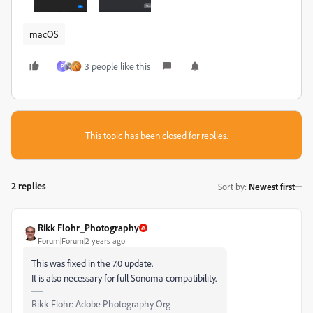
macOS
3 people like this
P
This topic has been closed for replies.
2 replies
Sort by
:
Newest first
Rikk Flohr_Photography
Forum|Forum|2 years ago
This was fixed in the 7.0 update.
It is also necessary for full Sonoma compatibility.
Rikk Flohr: Adobe Photography Org