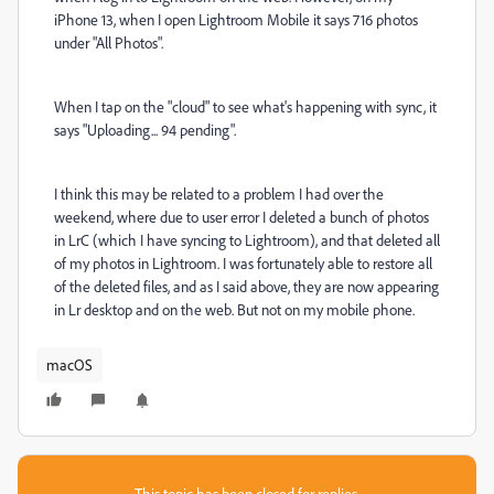
iPhone 13, when I open Lightroom Mobile it says 716 photos
under "All Photos".
When I tap on the "cloud" to see what's happening with sync, it
says "Uploading... 94 pending".
I think this may be related to a problem I had over the
weekend, where due to user error I deleted a bunch of photos
in LrC (which I have syncing to Lightroom), and that deleted all
of my photos in Lightroom. I was fortunately able to restore all
of the deleted files, and as I said above, they are now appearing
in Lr desktop and on the web. But not on my mobile phone.
macOS
This topic has been closed for replies.