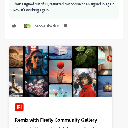
Then I signed out of Lr, restarted my phone, then signed in again.
Now it's working again.
2 people like this
M
Remix with Firefly Community Gallery