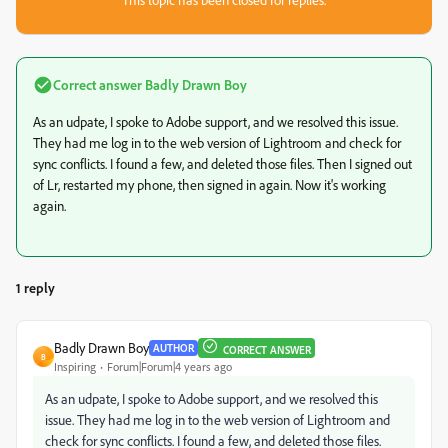
Correct answer
Badly Drawn Boy
As an udpate, I spoke to Adobe support, and we resolved this issue.
They had me log in to the web version of Lightroom and check for
sync conflicts. I found a few, and deleted those files. Then I signed out
of Lr, restarted my phone, then signed in again. Now it's working
again.
1 reply
Badly Drawn Boy
AUTHOR
CORRECT ANSWER
B
Inspiring
Forum|Forum|4 years ago
As an udpate, I spoke to Adobe support, and we resolved this
issue. They had me log in to the web version of Lightroom and
check for sync conflicts. I found a few, and deleted those files.