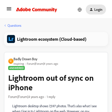
Login
Questions
Lightroom ecosystem (Cloud-based)
Badly Drawn Boy
B
Inspiring
Forum|Forum|4 years ago
ANSWERED
Lightroom out of sync on
iPhone
Forum|Forum|4 years ago
1 reply
Lightroom desktop shows 7,597 photos. That's also what I see
when I log in to Lightroom on the web. However, on my