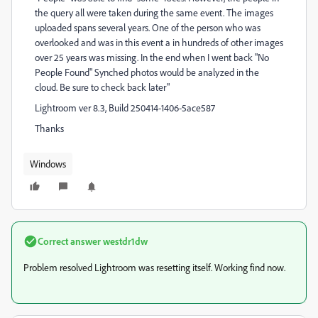
the query all were taken during the same event. The images
uploaded spans several years. One of the person who was
overlooked and was in this event a in hundreds of other images
over 25 years was missing. In the end when I went back "No
People Found" Synched photos would be analyzed in the
cloud. Be sure to check back later"
Lightroom ver 8.3, Build 250414-1406-5ace587
Thanks
Windows
Correct answer
westdr1dw
Problem resolved Lightroom was resetting itself. Working find now.