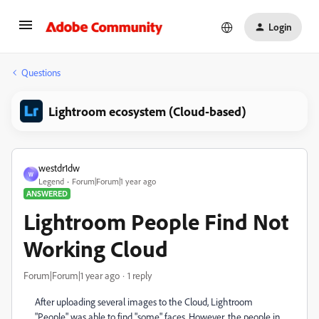
Login
Questions
Lightroom ecosystem (Cloud-based)
westdr1dw
W
Legend
Forum|Forum|1 year ago
ANSWERED
Lightroom People Find Not
Working Cloud
Forum|Forum|1 year ago
1 reply
After uploading several images to the Cloud, Lightroom
"People" was able to find "some" faces. However, the people in