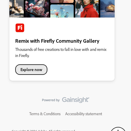
Remix with Firefly Community Gallery
Thousands of free creations to fall in love with and remix
in Firefly.
Explore now
Terms & Conditions
Accessibility statement