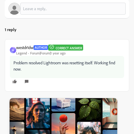
1 reply
westdr1dw
AUTHOR
CORRECT ANSWER
W
Legend
Forum|Forum|1 year ago
Problem resolved Lightroom was resetting itself. Working find
now.