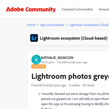
Featured Communities
Announ
Home
App communities
Lightroom ecosystem (Cloud
Lightroom ecosystem (Cloud-based)
NATHALIE_ASUNCION
N
Participant
Forum|Forum|6 years ago
QUESTION
Lightroom photos greye
Forum|Forum|6 years ago
0 replies
161 views
I recently cleaned out some storage from my phon
presets are greyed out. I
am still able to open them 
open the app, so it's annoying having to blindly c
fix this?