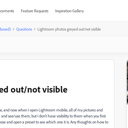
cements
Feature Requests
Inspiration Gallery
-based)
Questions
Lightroom photos greyed out/not visible
d out/not visible
e, and now when I open Lightroom mobile, all of my pictures and
and see/use them, but I don't have visibility to them when you first
hoose and open a preset to see which one it is. Any thoughts on how to