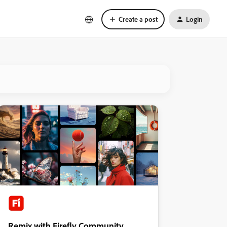
Create a post
Login
Remix with Firefly Community