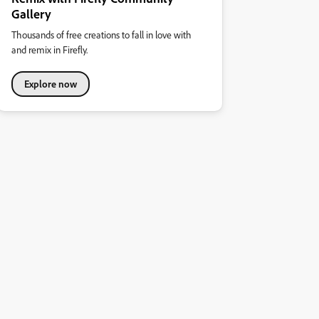
Gallery
Thousands of free creations to fall in love with
and remix in Firefly.
Explore now