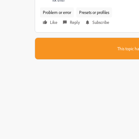
Problem or error
Presets or profiles
Like
Reply
Subscribe
This topic ha