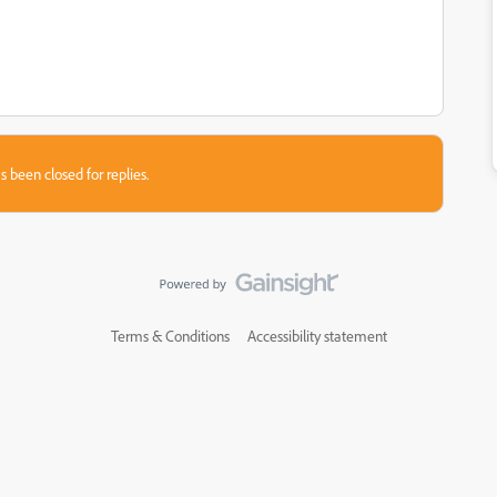
s been closed for replies.
Terms & Conditions
Accessibility statement