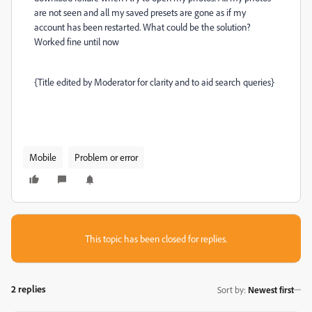
are not seen and all my saved presets are gone as if my
account has been restarted. What could be the solution?
Worked fine until now
{Title edited by Moderator for clarity and to aid search queries}
Mobile
Problem or error
This topic has been closed for replies.
2 replies
Sort by
:
Newest first