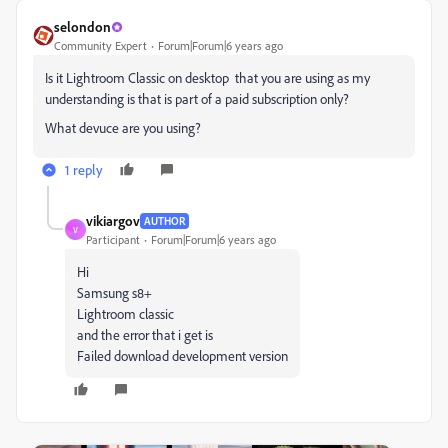
selondon
Community Expert
Forum|Forum|6 years ago
Is it Lightroom Classic on desktop that you are using as my
understanding is that is part of a paid subscription only?
What devuce are you using?
1 reply
vikiargov
AUTHOR
V
Participant
Forum|Forum|6 years ago
Hi
Samsung s8+
Lightroom classic
and the error that i get is
Failed download development version