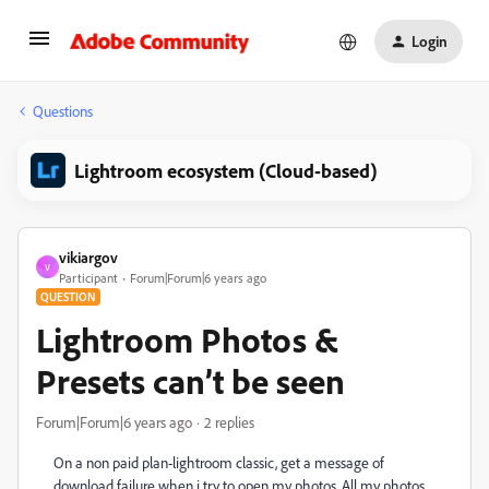
Login
Questions
Lightroom ecosystem (Cloud-based)
vikiargov
V
Participant
Forum|Forum|6 years ago
QUESTION
Lightroom Photos &
Presets can’t be seen
Forum|Forum|6 years ago
2 replies
On a non paid plan-lightroom classic, get a message of
download failure when i try to open my photos. All my photos