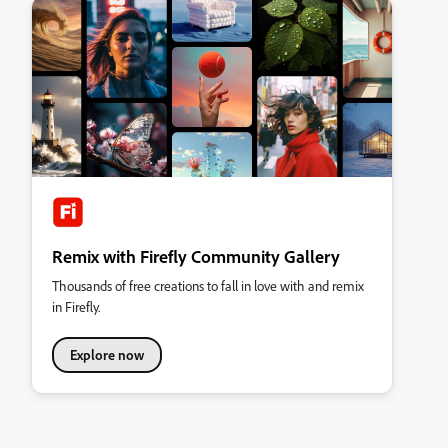
Remix with Firefly Community Gallery
Thousands of free creations to fall in love with and remix
in Firefly.
Explore now