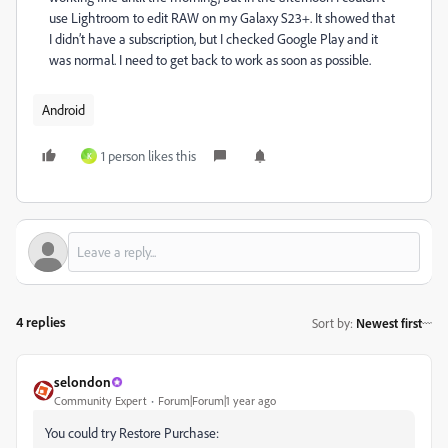
use Lightroom to edit RAW on my Galaxy S23+. It showed that
I didn’t have a subscription, but I checked Google Play and it
was normal. I need to get back to work as soon as possible.
Android
1 person likes this
K
4 replies
Sort by
:
Newest first
selondon
Community Expert
Forum|Forum|1 year ago
You could try Restore Purchase: