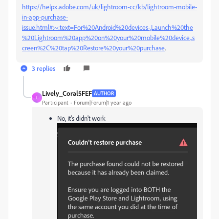
https://helpx.adobe.com/uk/lightroom-cc/kb/lightroom-mobile-
in-app-purchase-
issue.html#:~:text=For%20Android%20devices-,Launch%20the
%20Lightroom%20app%20on%20your%20mobile%20device.,s
creen%2C%20tap%20Restore%20your%20purchase
.
3 replies
Lively_Coral5FEF
AUTHOR
L
Participant
Forum|Forum|1 year ago
No, it's didn't work