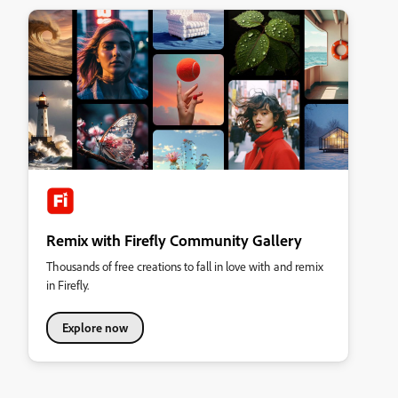
Remix with Firefly Community Gallery
Thousands of free creations to fall in love with and remix
in Firefly.
Explore now