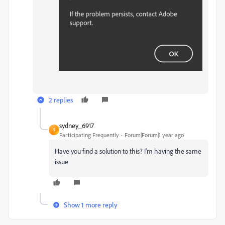
2 replies
sydney_6917
S
Participating Frequently
Forum|Forum|1 year ago
Have you find a solution to this? I'm having the same
issue
Show 1 more reply