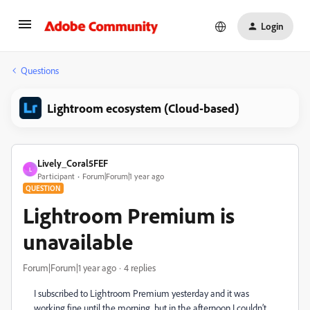
Login
Questions
Lightroom ecosystem (Cloud-based)
Lively_Coral5FEF
L
Participant
Forum|Forum|1 year ago
QUESTION
Lightroom Premium is
unavailable
Forum|Forum|1 year ago
4 replies
I subscribed to Lightroom Premium yesterday and it was
working fine until the morning, but in the afternoon I couldn’t