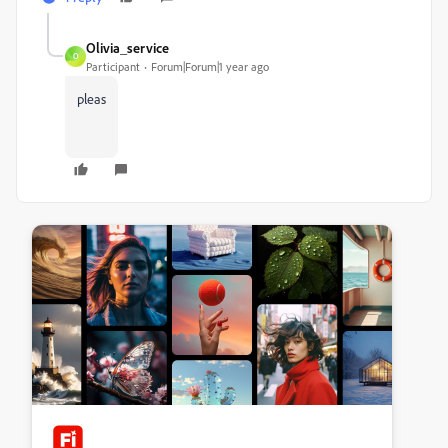
Olivia_service
O
Participant
Forum|Forum|1 year ago
pleas