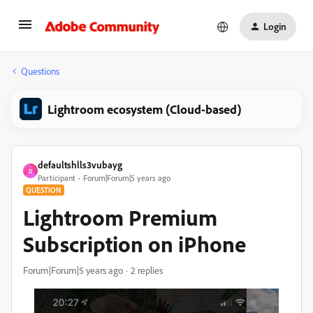
Login
Questions
Lightroom ecosystem (Cloud-based)
defaultshlls3vubayg
D
Participant
Forum|Forum|5 years ago
QUESTION
Lightroom Premium
Subscription on iPhone
Forum|Forum|5 years ago
2 replies