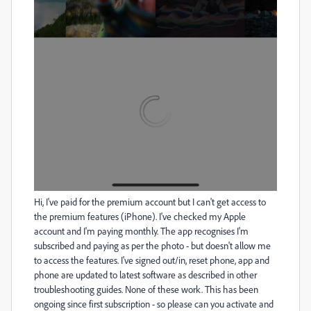
Hi, I've paid for the premium account but I can't get access to
the premium features (iPhone). I've checked my Apple
account and I'm paying monthly. The app recognises I'm
subscribed and paying as per the photo - but doesn't allow me
to access the features. I've signed out/in, reset phone, app and
phone are updated to latest software as described in other
troubleshooting guides. None of these work. This has been
ongoing since first subscription - so please can you activate and