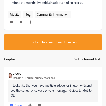
refund the months I've paid already but had no access.
Mobile
Bug
Community Information
This topic has been closed for replies.
2 replies
Sort by
:
Newest first
greule
Inspiring
Forum|Forum|5 years ago
It looks like that you have multiple adobe-ids in use. I will send
you the correct once via a private message. - Guido/ Lr Mobile
QE
1 reply