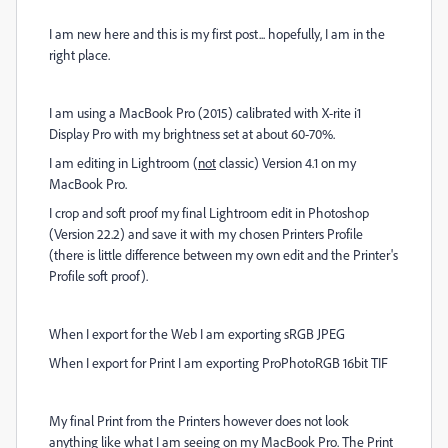
I am new here and this is my first post... hopefully, I am in the
right place.
I am using a MacBook Pro (2015) calibrated with X-rite i1
Display Pro with my brightness set at about 60-70%.
I am editing in Lightroom (
not
classic) Version 4.1 on my
MacBook Pro.
I crop and soft proof my final Lightroom edit in Photoshop
(Version 22.2) and save it with my chosen Printers Profile
(there is little difference between my own edit and the Printer's
Profile soft proof).
When I export for the Web I am exporting sRGB JPEG
When I export for Print I am exporting ProPhotoRGB 16bit TIF
My final Print from the Printers however does not look
anything like what I am seeing on my MacBook Pro. The Print