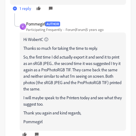
1 reply
Pommegirl
AUTHOR
P
Participating Frequently
Forum|Forum|5 years ago
Hi WobertC 🙂
Thanks so much for taking the time to reply.
So, the first time I did actually export it and send it to print
as an sRGB JPEG... the second time it was suggested I try it
again as a ProPhotoRGB TIF. They came back the same
and neither similar to what I'm seeing on screen. Both
photos (the sRGB JPEG and the ProPhotoRGB TIF) printed
the same.
I will maybe speak to the Printers today and see what they
suggest too.
Thank you again and kind regards,
Pommegirl