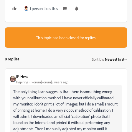
1 person likes this
This topic has been closed for replies.
8 replies
Sort by
:
Newest first
JP Hess
Inspiring
Forum|Forum|5 years ago
The only thing I can suggest is that there is something wrong
with your calibration method. I have never officially calibrated
my monitor. I don't print a lot of images, but I do a small amount
of printing at home. I do a very sloppy method of calibration, I
will admit. I downloaded an official "calibration" photo that I
found on the Internet and printed it without performing any
adjustments. Then I manually adjusted my monitor until it