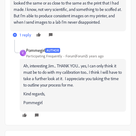
looked the same or as close to the same as the print that I had
made. I know, not very scientific, and something to be scoffed at.
But I'm able to produce consistent images on my printer, and
when I send images to a lab I'm never disappointed.
1 reply
Pommegirl
AUTHOR
P
Participating Frequently
Forum|Forum|5 years ago
Ah, interesting Jim... THANK YOU... yes, I can only think it
must be to do with my calibration too... I think I will have to
take a further look at it. I appreciate you taking the time
to outline your process for me.
Kind regards,
Pommegirl