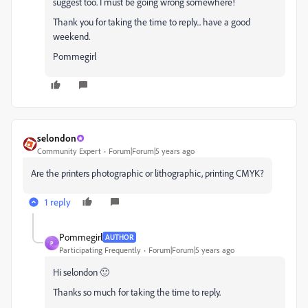
suggest too. I must be going wrong somewhere!
Thank you for taking the time to reply... have a good
weekend.
Pommegirl
selondon
Community Expert
Forum|Forum|5 years ago
Are the printers photographic or lithographic, printing CMYK?
1 reply
Pommegirl
AUTHOR
P
Participating Frequently
Forum|Forum|5 years ago
Hi selondon 🙂
Thanks so much for taking the time to reply.