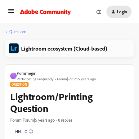
Login
Questions
Lightroom ecosystem (Cloud-based)
Pommegirl
P
Participating Frequently
Forum|Forum|5 years ago
QUESTION
Lightroom/Printing
Question
Forum|Forum|5 years ago
8 replies
HELLO 🙂