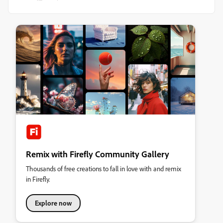
Remix with Firefly Community Gallery
Thousands of free creations to fall in love with and remix
in Firefly.
Explore now