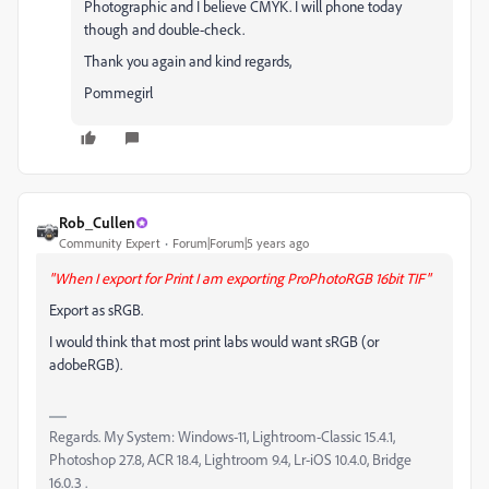
Photographic and I believe CMYK. I will phone today
though and double-check.
Thank you again and kind regards,
Pommegirl
Rob_Cullen
Community Expert
Forum|Forum|5 years ago
"When I export for Print I am exporting ProPhotoRGB 16bit TIF"
Export as sRGB.
I would think that most print labs would want sRGB (or
adobeRGB).
Regards. My System: Windows-11, Lightroom-Classic 15.4.1,
Photoshop 27.8, ACR 18.4, Lightroom 9.4, Lr-iOS 10.4.0, Bridge
16.0.3 .