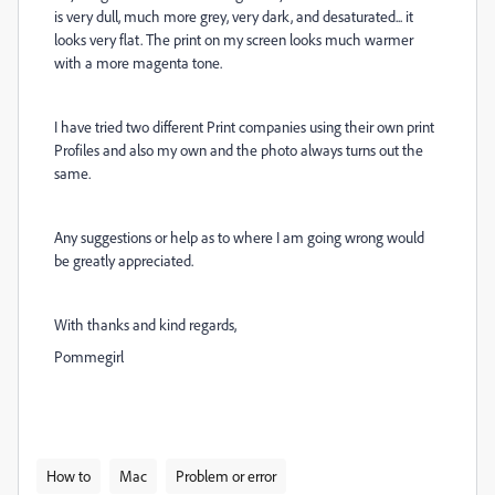
is very dull, much more grey, very dark, and desaturated... it
looks very flat. The print on my screen looks much warmer
with a more magenta tone.
I have tried two different Print companies using their own print
Profiles and also my own and the photo always turns out the
same.
Any suggestions or help as to where I am going wrong would
be greatly appreciated.
With thanks and kind regards,
Pommegirl
How to
Mac
Problem or error