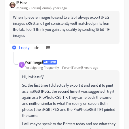
JP Hess
Inspiring
Forum|Forum|5 years ago
When I prepare images to send to a lab I always export JPEG
images, sRGB, and I get consistently well matched prints from
the lab. I don't think you gain any quality by sending 16-bit TIF
images.
1 reply
Pommegirl
AUTHOR
P
Participating Frequently
Forum|Forum|5 years ago
Hi JimHess 🙂
So, the first time I did actually export it and send it to print
as an sRGB JPEG... the second time it was suggested I try it
again as a ProPhotoRGB TIF. They came back the same
and neither similar to what I'm seeing on screen. Both
photos (the sRGB JPEG and the ProPhotoRGB TIF) printed
the same.
I will maybe speak to the Printers today and see what they