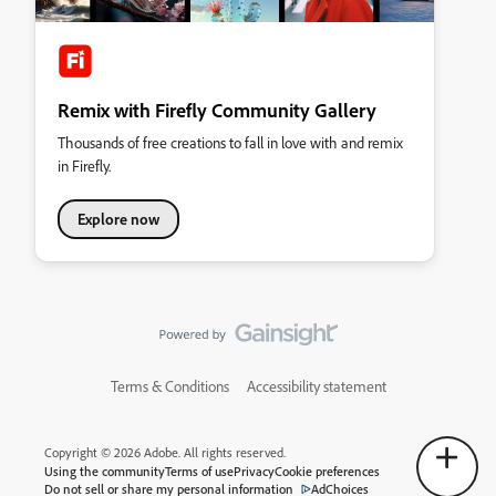
Remix with Firefly Community Gallery
Thousands of free creations to fall in love with and remix
in Firefly.
Explore now
Terms & Conditions
Accessibility statement
Copyright © 2026 Adobe. All rights reserved.
Using the community
Terms of use
Privacy
Cookie preferences
Do not sell or share my personal information
AdChoices