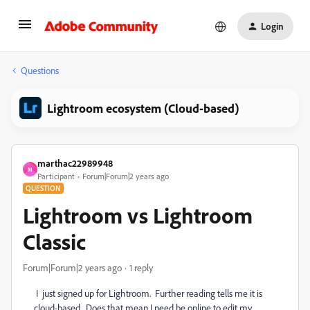
Login
Questions
Lightroom ecosystem (Cloud-based)
marthac22989948
M
Participant
Forum|Forum|2 years ago
QUESTION
Lightroom vs Lightroom
Classic
Forum|Forum|2 years ago
1 reply
I just signed up for Lightroom. Further reading tells me it is
cloud-based. Does that mean I need be online to edit my