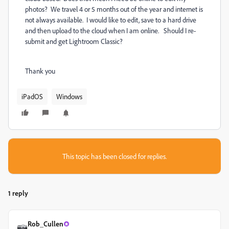
photos? We travel 4 or 5 months out of the year and internet is
not always available. I would like to edit, save to a hard drive
and then upload to the cloud when I am online. Should I re-
submit and get Lightroom Classic?
Thank you
iPadOS
Windows
This topic has been closed for replies.
1 reply
Rob_Cullen