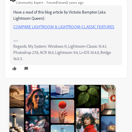
Community Expert
Forum|Forum|2 years ago
Have a read of this blog article by Victoria Bampton (aka
Lightroom Queen):
COMPARE LIGHTROOM & LIGHTROOM-CLASSIC FEATURES
Regards. My System: Windows-11, Lightroom-Classic 15.4.1,
Photoshop 27.8, ACR 18.4, Lightroom 9.4, Lr-iOS 10.4.0, Bridge
16.0.3 .