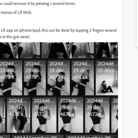
 could remove it by pressing J several times.
us menus of LR Web.
 LR app on iphone/ipad, this can be done by tapping 2 fingers several
 in the gris view).