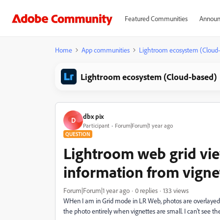
Featured Communities
Announ
Home
App communities
Lightroom ecosystem (Cloud
Lightroom ecosystem (Cloud-based)
dbx pix
D
Participant
Forum|Forum|1 year ago
QUESTION
Lightroom web grid vie
information from vigne
Forum|Forum|1 year ago
0 replies
133 views
WHen I am in Grid mode in LR Web, photos are overlayed wi
the photo entirely when vignettes are small. I can't see t