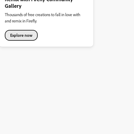
Gallery
Thousands of free creations to fall in love with
and remix in Firefly.
Explore now