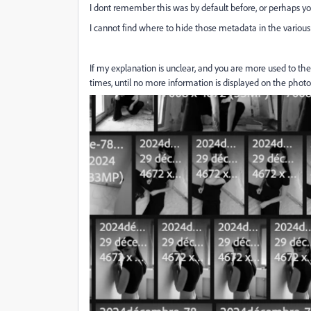
I dont remember this was by default before, or perhaps you
I cannot find where to hide those metadata in the vario
If my explanation is unclear, and you are more used to the
times, until no more information is displayed on the photos