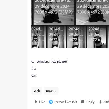
can someone help please?
thx
dan
Web
macOS
Like
1 person likes this
Reply
Sub
M