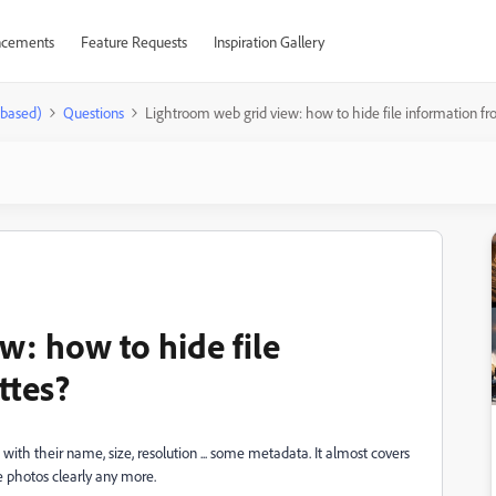
cements
Feature Requests
Inspiration Gallery
-based)
Questions
Lightroom web grid view: how to hide file information fr
w: how to hide file
ttes?
th their name, size, resolution ... some metadata. It almost covers
he photos clearly any more.