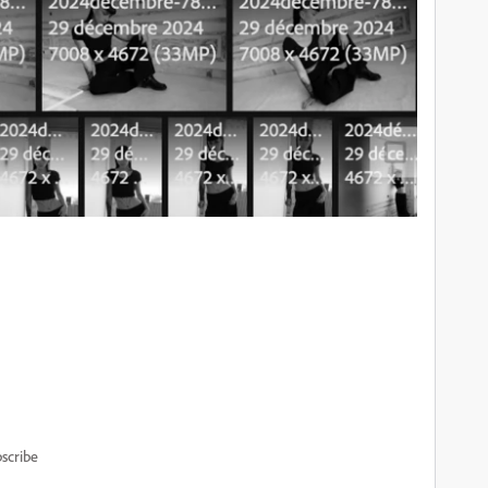
scribe