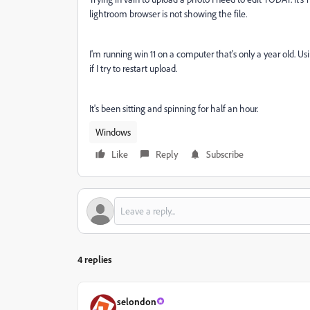
lightroom browser is not showing the file.
I'm running win 11 on a computer that's only a year old. Us
if I try to restart upload.
It's been sitting and spinning for half an hour.
Windows
Like
Reply
Subscribe
4 replies
selondon