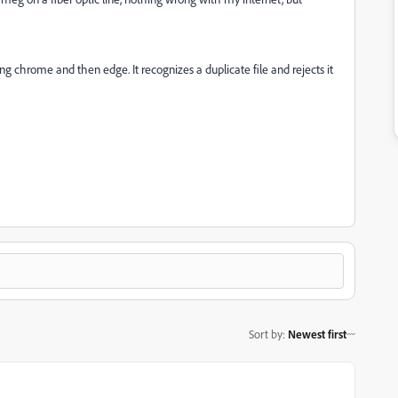
ing chrome and then edge. It recognizes a duplicate file and rejects it
Sort by
:
Newest first