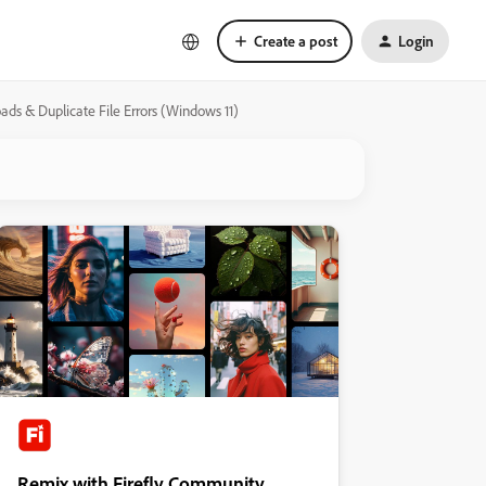
Create a post
Login
ds & Duplicate File Errors (Windows 11)
Remix with Firefly Community