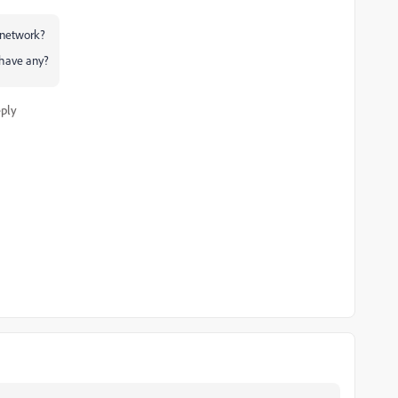
r network?
 have any?
ply