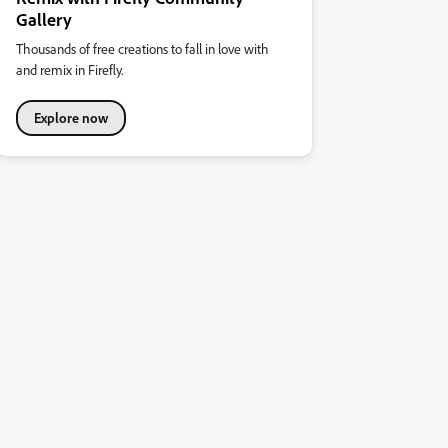
Gallery
Thousands of free creations to fall in love with
and remix in Firefly.
Explore now