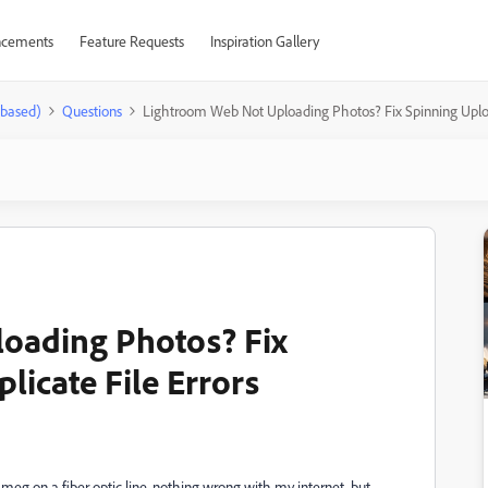
cements
Feature Requests
Inspiration Gallery
-based)
Questions
Lightroom Web Not Uploading Photos? Fix Spinning Uploa
oading Photos? Fix
licate File Errors
1 meg on a fiber optic line, nothing wrong with my internet, but