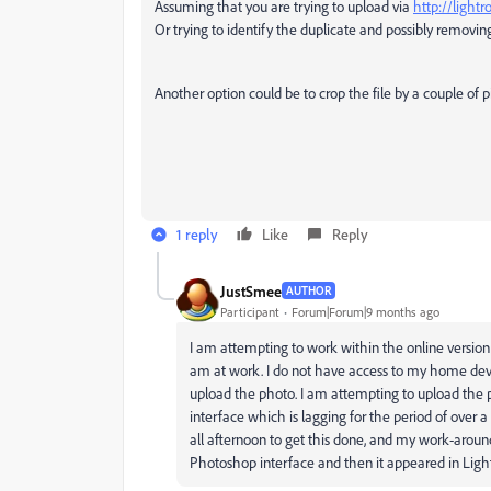
Assuming that you are trying to upload via
http://ligh
Or trying to identify the duplicate and possibly removing
Another option could be to crop the file by a couple of 
1 reply
Like
Reply
JustSmee
AUTHOR
Participant
Forum|Forum|9 months ago
I am attempting to work within the online version 
am at work. I do not have access to my home devic
upload the photo. I am attempting to upload the p
interface which is lagging for the period of over a 
all afternoon to get this done, and my work-aroun
Photoshop interface and then it appeared in Lig