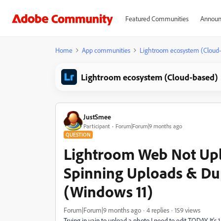
Featured Communities
Announ
Home
App communities
Lightroom ecosystem (Cloud
Lightroom ecosystem (Cloud-based)
JustSmee
Participant
Forum|Forum|9 months ago
QUESTION
Lightroom Web Not Upl
Spinning Uploads & Dup
(Windows 11)
Forum|Forum|9 months ago
4 replies
159 views
Trying in vain to upload a photo I need to edit TODAY. It's 