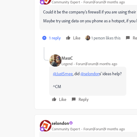
Community Expert
Forum|Forum|9 months ago
Could it be the company's firewall if you are using thei
Maybe try using data on you phone as a hotspot, if you
1 reply
Like
1 person likes this
Re
MassC
Legend
Forum|Forum|8 months ago
@JustSmee
, did
@selondon
s' ideas help?
^CM
Like
Reply
selondon
Community Expert
Forum|Forum|9 months ago