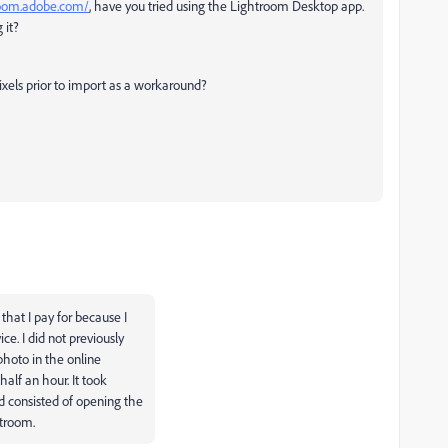
troom.adobe.com/
, have you tried using the Lightroom Desktop app.
 it?
pixels prior to import as a workaround?
that I pay for because I
e. I did not previously
hoto in the online
half an hour. It took
d consisted of opening the
htroom.