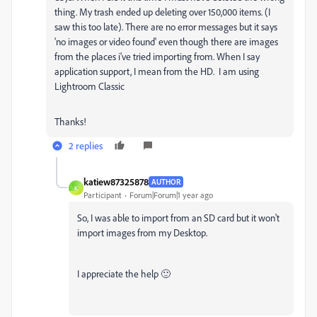
thing. My trash ended up deleting over 150,000 items. (I
saw this too late). There are no error messages but it says
'no images or video found' even though there are images
from the places i've tried importing from. When I say
application support, I mean from the HD. I am using
Lightroom Classic
Thanks!
2 replies
katiew87325878
AUTHOR
K
Participant
Forum|Forum|1 year ago
So, I was able to import from an SD card but it won't
import images from my Desktop.
I appreciate the help 🙂