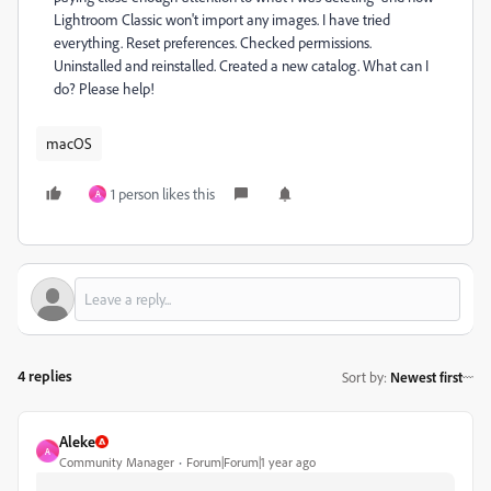
Lightroom Classic won't import any images. I have tried
everything. Reset preferences. Checked permissions.
Uninstalled and reinstalled. Created a new catalog. What can I
do? Please help!
macOS
1 person likes this
A
4 replies
Sort by
:
Newest first
Aleke
A
Community Manager
Forum|Forum|1 year ago