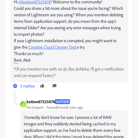
Hi
@katiew87325878
! Welcome to the community!
Could you share a bit more about the issue you're facing? Which
version of Lightroom are you using? When you mention deleting
items from application support, do you mean from the app's
internal folder? Are you seeing any error messages when trying
to import photos?
If your Lightroom installation is corrupted, you might want to
give the
Creative Cloud Cleaner Tool
a try.
Thanks so much!
Best, Alek
*(If you mention me with an @, like @Aleke, I’ll get a notification
and can respond faster.)*
3 replies
katiew87325878
AUTHOR
K
Participant
Forum|Forum|1 year ago
I honestly don't know for sure. I process a lot of RAW
images and they suddenly started being cached in my
application support, so i've had to delete them every few
days. When I did it this time I must have deleted the wrong