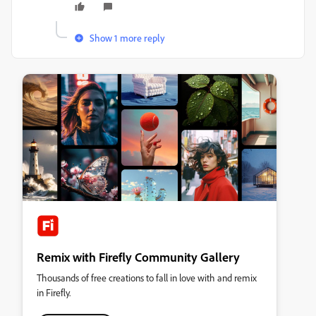
Show 1 more reply
Remix with Firefly Community Gallery
Thousands of free creations to fall in love with and remix
in Firefly.