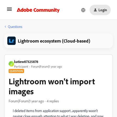
Login
Questions
Lightroom ecosystem (Cloud-based)
katiew87325878
K
Participant
Forum|Forum|1 year ago
QUESTION
Lightroom won't import
images
Forum|Forum|1 year ago
4 replies
I deleted items from application support...apparently wasn't
paying close enough attention to what I was deleting- and now