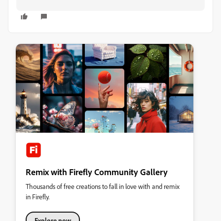
Remix with Firefly Community Gallery
Thousands of free creations to fall in love with and remix
in Firefly.
Explore now