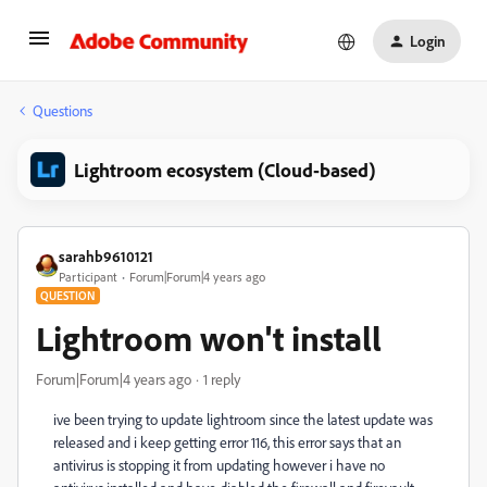
Login
Questions
Lightroom ecosystem (Cloud-based)
sarahb9610121
Participant
Forum|Forum|4 years ago
QUESTION
Lightroom won't install
Forum|Forum|4 years ago
1 reply
ive been trying to update lightroom since the latest update was
released and i keep getting error 116, this error says that an
antivirus is stopping it from updating however i have no