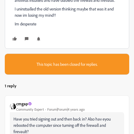
antivirus installed and have diabled the firewall and firevault.
I uninstsalled the old version thinking maybe that was it and
now im losing my mind!!
Im desperate
This topic has been closed for replies.
1 reply
cmgap
Community Expert
Forum|Forum|4 years ago
Have you tried signing out and then back in? Also hav eyou
rebooted the computer since turning off the firewall and
firevault?