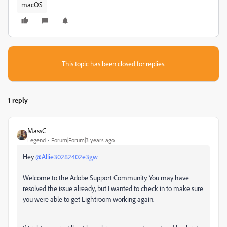
macOS
This topic has been closed for replies.
1 reply
MassC
Legend
Forum|Forum|3 years ago
Hey
@Allie30282402e3gw
Welcome to the Adobe Support Community. You may have
resolved the issue already, but I wanted to check in to make sure
you were able to get Lightroom working again.