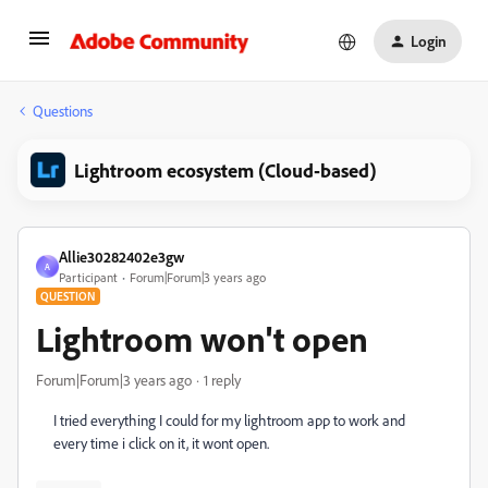
Login
Questions
Lightroom ecosystem (Cloud-based)
Allie30282402e3gw
A
Participant
Forum|Forum|3 years ago
QUESTION
Lightroom won't open
Forum|Forum|3 years ago
1 reply
I tried everything I could for my lightroom app to work and
every time i click on it, it wont open.