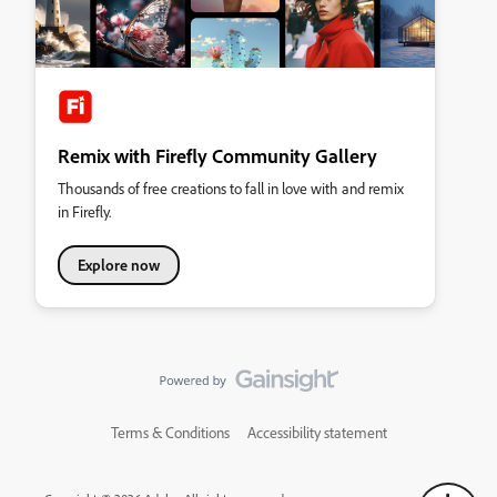
Remix with Firefly Community Gallery
Thousands of free creations to fall in love with and remix
in Firefly.
Explore now
Terms & Conditions
Accessibility statement