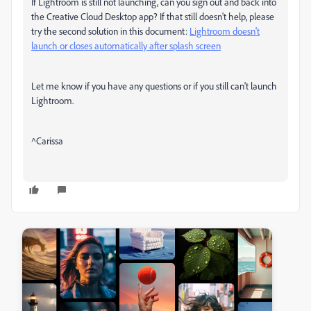
If Lightroom is still not launching, can you sign out and back into
the Creative Cloud Desktop app? If that still doesn't help, please
try the second solution in this document:
Lightroom doesn't
launch or closes automatically after splash screen
Let me know if you have any questions or if you still can't launch
Lightroom.
^Carissa