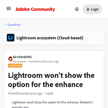
Login
Questions
Lightroom ecosystem (Cloud-based)
kirv53142703
Participant
Forum|Forum|3 years ago
QUESTION
Lightroom won't show the
option for the enhance
Forum|Forum|3 years ago
1 reply
Lightroom won't show the option for the enhance. Worked 5
minutes ago.