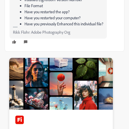
File Format
Have you restarted the app?
Have you restarted your computer?
Have you previously Enhanced this individual file?
Rikk Flohr: Adobe Photography Org