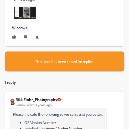
Windows
This topic has been closed for replies.
1 reply
Rikk Flohr_Photography
Forum|Forum|3 years ago
Please indicate the following so we can assist you better:
OS Version Number
Installed Lightroom Version Number