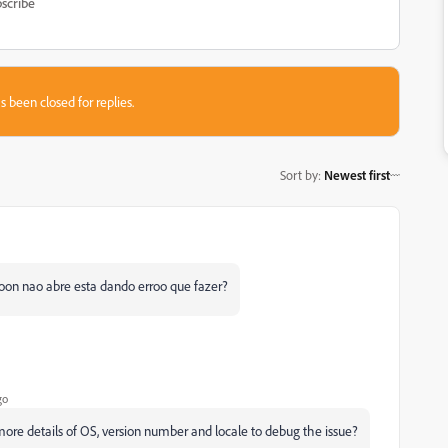
scribe
s been closed for replies.
Sort by
:
Newest first
troon nao abre esta dando erroo que fazer?
go
ore details of OS, version number and locale to debug the issue?