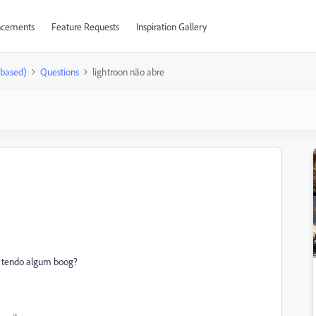
cements
Feature Requests
Inspiration Gallery
-based)
Questions
lightroon não abre
stá tendo algum boog?