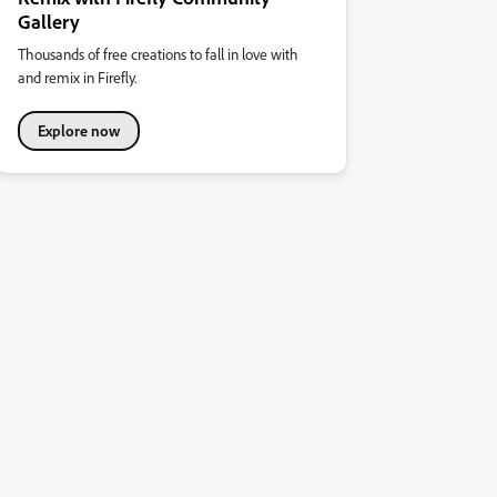
Gallery
Thousands of free creations to fall in love with
and remix in Firefly.
Explore now