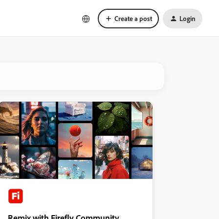
Create a post
Login
Remix with Firefly Community