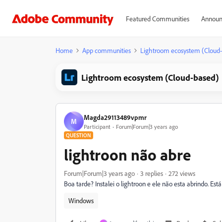
Featured Communities
Announ
Home
App communities
Lightroom ecosystem (Cloud
Lightroom ecosystem (Cloud-based)
Magda29113489vpmr
M
Participant
Forum|Forum|3 years ago
QUESTION
lightroon não abre
Forum|Forum|3 years ago
3 replies
272 views
Boa tarde? Instalei o lightroon e ele não esta abrindo. E
Windows