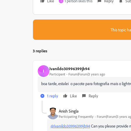
Like
1 person likes this
Reply
Sub
I
This topic ha
3 replies
Ivanildo30996399jb94
I
Participant
Forum|Forum|3 years ago
boa tarde, estalei o pacote para fotografia mais o ligh
1 reply
Like
Reply
Anish Singla
Participating Frequently
Forum|Forum|3 years a
@Ivanildo30996399jb94
Can you please provide m