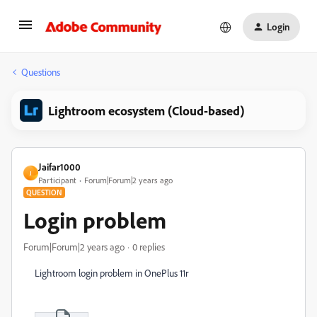
Login
Questions
Lightroom ecosystem (Cloud-based)
Jaifar1000
J
Participant
Forum|Forum|2 years ago
QUESTION
Login problem
Forum|Forum|2 years ago
0 replies
Lightroom login problem in OnePlus 11r