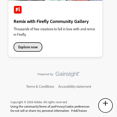
Remix with Firefly Community Gallery
Thousands of free creations to fall in love with and remix
in Firefly.
Explore now
Terms & Conditions
Accessibility statement
Copyright © 2026 Adobe. All rights reserved.
Using the community
Terms of use
Privacy
Cookie preferences
Do not sell or share my personal information
AdChoices