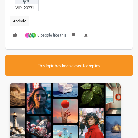
VID_20231111162007.zip
Android
8 people like this
D
R
This topic has been closed for replies.