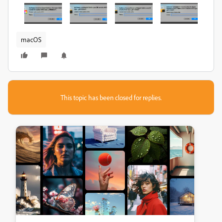
macOS
This topic has been closed for replies.