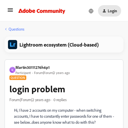
Login
Questions
Lightroom ecosystem (Cloud-based)
Martin30111276h6p1
M
Participant
Forum|Forum|2 years ago
QUESTION
login problem
Forum|Forum|2 years ago
0 replies
Hi, I have 2 accounts on my computer - when switching
accounts, I have to constantly enter passwords for one of them -
see below...does anyone know what to do with this?