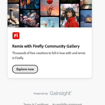
Remix with Firefly Community Gallery
Thousands of free creations to fall in love with and remix
in Firefly.
Explore now
Terms & Conditions
Accessibility statement