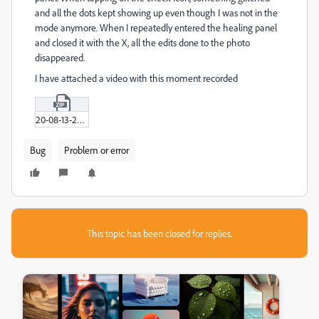
and all the dots kept showing up even though I was not in the
mode anymore. When I repeatedly entered the healing panel
and closed it with the X, all the edits done to the photo
disappeared.
I have attached a video with this moment recorded
20-08-13-20-18-55_01.zip
Bug
Problem or error
This topic has been closed for replies.