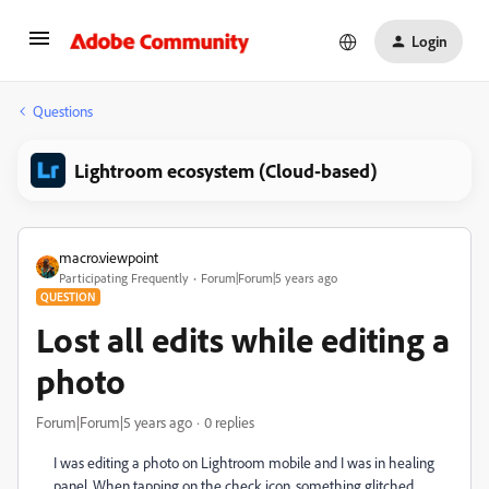
Login
Questions
Lightroom ecosystem (Cloud-based)
macro.viewpoint
Participating Frequently
Forum|Forum|5 years ago
QUESTION
Lost all edits while editing a
photo
Forum|Forum|5 years ago
0 replies
I was editing a photo on Lightroom mobile and I was in healing
panel. When tapping on the check icon, something glitched