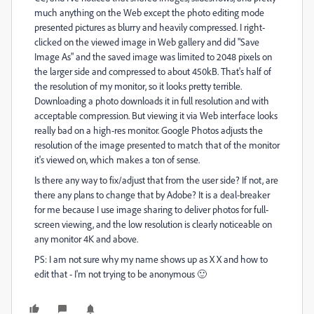
much anything on the Web except the photo editing mode
presented pictures as blurry and heavily compressed. I right-
clicked on the viewed image in Web gallery and did "Save
Image As" and the saved image was limited to 2048 pixels on
the larger side and compressed to about 450kB. That's half of
the resolution of my monitor, so it looks pretty terrible.
Downloading a photo downloads it in full resolution and with
acceptable compression. But viewing it via Web interface looks
really bad on a high-res monitor. Google Photos adjusts the
resolution of the image presented to match that of the monitor
it's viewed on, which makes a ton of sense.
Is there any way to fix/adjust that from the user side? If not, are
there any plans to change that by Adobe? It is a deal-breaker
for me because I use image sharing to deliver photos for full-
screen viewing, and the low resolution is clearly noticeable on
any monitor 4K and above.
PS: I am not sure why my name shows up as X X and how to
edit that - I'm not trying to be anonymous 🙂