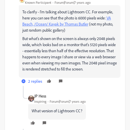
Known Participant
Forum|Forum|7 years ago
To clarify - I'm talking about Lightroom CC. For example,
here you can see that the photo is 6000 pixels wide:
VA
Beach, /Ocean/ Kayak by Thomas Butler
(not my photo,
just random public gallery)
But what's shown on the screen is always only 2048 pixels
wide, which looks bad on a monitor that's 5120 pixels wide
- essentially less than half of the effective resolution. That
happens to every image I share or view via a web browser
even when viewing my own images. The 2048 pixel image
is rendered stretched to fill the screen.
2 replies
JP Hess
Inspiring
Forum|Forum|7 years ago
What version of Lightroom CC?