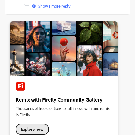
Show 1 more reply
Remix with Firefly Community Gallery
Thousands of free creations to fall in love with and remix
in Firefly.
Explore now