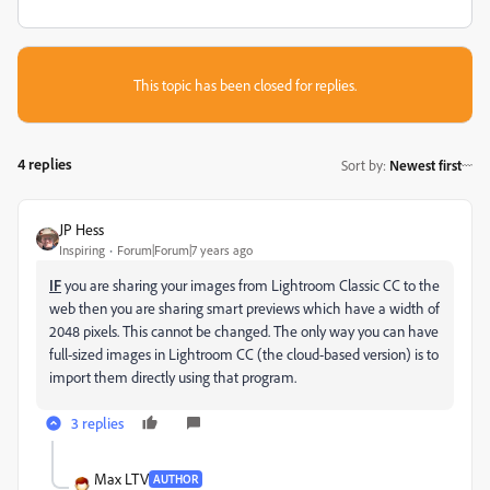
This topic has been closed for replies.
4 replies
Sort by
:
Newest first
JP Hess
Inspiring
Forum|Forum|7 years ago
IF
you are sharing your images from Lightroom Classic CC to the
web then you are sharing smart previews which have a width of
2048 pixels. This cannot be changed. The only way you can have
full-sized images in Lightroom CC (the cloud-based version) is to
import them directly using that program.
3 replies
Max LTV
AUTHOR