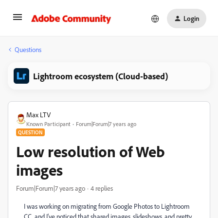
Login
Questions
Lightroom ecosystem (Cloud-based)
Max LTV
Known Participant
Forum|Forum|7 years ago
QUESTION
Low resolution of Web
images
Forum|Forum|7 years ago
4 replies
I was working on migrating from Google Photos to Lightroom
CC, and I've noticed that shared images, slideshows, and pretty