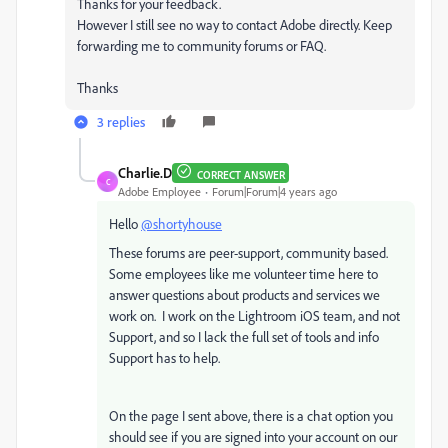
Thanks for your feedback.
However I still see no way to contact Adobe directly. Keep
forwarding me to community forums or FAQ.
Thanks
3 replies
Charlie.D
CORRECT ANSWER
C
Adobe Employee
Forum|Forum|4 years ago
Hello
@shortyhouse
These forums are peer-support, community based.
Some employees like me volunteer time here to
answer questions about products and services we
work on. I work on the Lightroom iOS team, and not
Support, and so I lack the full set of tools and info
Support has to help.
On the page I sent above, there is a chat option you
should see if you are signed into your account on our