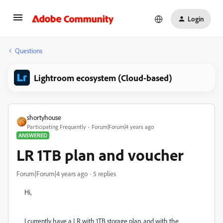
Login
Questions
Lightroom ecosystem (Cloud-based)
shortyhouse
Participating Frequently
Forum|Forum|4 years ago
ANSWERED
LR 1TB plan and voucher
Forum|Forum|4 years ago
5 replies
Hi,
I currently have a LR with 1TB storage plan, and with the