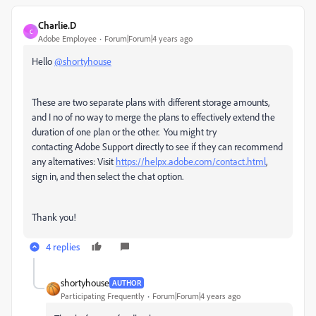
Charlie.D
C
Adobe Employee
Forum|Forum|4 years ago
Hello
@shortyhouse
These are two separate plans with different storage amounts,
and I no of no way to merge the plans to effectively extend the
duration of one plan or the other. You might try
contacting
Adobe Support directly to see if they can recommend
any alternatives: Visit
https://helpx.adobe.com/contact.html
,
sign in, and then select the chat option.
Thank you!
4 replies
shortyhouse
AUTHOR
Participating Frequently
Forum|Forum|4 years ago