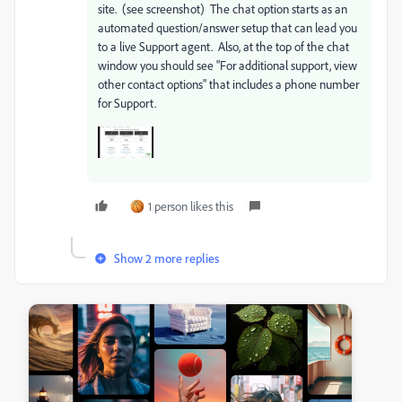
site. (see screenshot) The chat option starts as an
automated question/answer setup that can lead you
to a live Support agent. Also, at the top of the chat
window you should see "For additional support, view
other contact options" that includes a phone number
for Support.
1 person likes this
Show 2 more replies