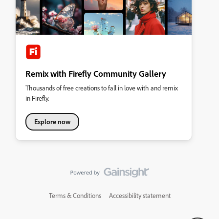
Remix with Firefly Community Gallery
Thousands of free creations to fall in love with and remix
in Firefly.
Explore now
Terms & Conditions
Accessibility statement