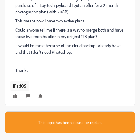
purchase of a Logitech jeyboard I got an offer for a 2 month
photography plan (with 20GB)
This means now I have two active plans.
Could anyone tell me if there is a way to merge both and have
those two months offer in my original 1TB plan?
It would be more because of the cloud backup I already have
and that I don't need Photoshop.
Thanks
iPadOS
This topic has been closed for replies.