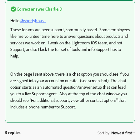
Correct answer
Charlie.D
Hello
@shortyhouse
These forums are peer-support, community based. Some employees
like me volunteer time here to answer questions about products and
services we work on. I work on the Lightroom iOS team, and not
Support, and so I lack the full set of tools and info Support has to
help.
On the page I sent above, there is a chat option you should see if you
are signed into your account on our site. (see screenshot) The chat
option starts as an automated question/answer setup that can lead
you to a live Support agent. Also, at the top of the chat window you
should see "For additional support, view other contact options" that
includes a phone number for Support.
5 replies
Sort by
:
Newest first