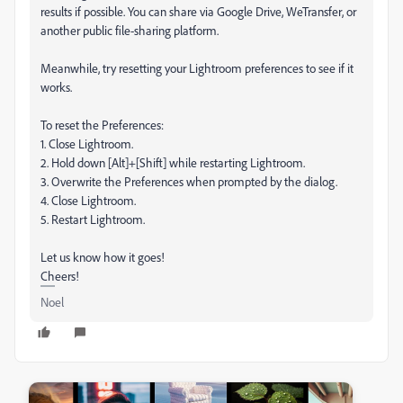
results if possible. You can share via Google Drive, WeTransfer, or
another public file-sharing platform.
Meanwhile, try resetting your Lightroom preferences to see if it
works.
To reset the Preferences:
1. Close Lightroom.
2. Hold down [Alt]+[Shift] while restarting Lightroom.
3. Overwrite the Preferences when prompted by the dialog.
4. Close Lightroom.
5. Restart Lightroom.
Let us know how it goes!
Cheers!
Noel