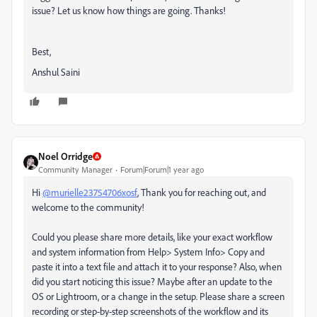
issue? Let us know how things are going. Thanks!
Best,
Anshul Saini
Noel Orridge
Community Manager
Forum|Forum|1 year ago
Hi
@murielle23754706xosf
, Thank you for reaching out, and
welcome to the community!
Could you please share more details, like your exact workflow
and system information from Help> System Info> Copy and
paste it into a text file and attach it to your response? Also, when
did you start noticing this issue? Maybe after an update to the
OS or Lightroom, or a change in the setup. Please share a screen
recording or step-by-step screenshots of the workflow and its