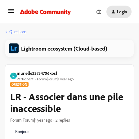
Login
Questions
Lightroom ecosystem (Cloud-based)
murielle23754706xosf
M
Participant
Forum|Forum|1 year ago
QUESTION
LR - Associer dans une pile
inaccessible
Forum|Forum|1 year ago
2 replies
Bonjour.