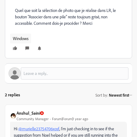
Quel que soit la sélection de photo que je réalise dans LR, le
bouton "Associer dans une pile" reste toujours grisé, non
accessible. Comment dois-je procéder ? Merci
Windows
2 replies
Sort by
:
Newest first
Anshul_Saini
Community Manager
Forum|Forum|1 year ago
Hi
@murielle23754706xosf
, I'm just checking in to see if the
suggestion from Noel helped or if you are still running into the