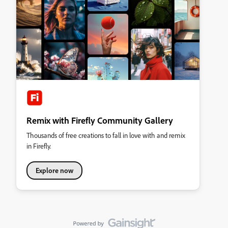
Remix with Firefly Community Gallery
Thousands of free creations to fall in love with and remix
in Firefly.
Explore now