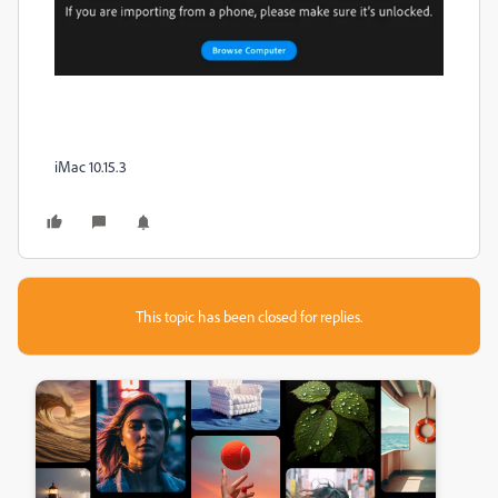
iMac 10.15.3
This topic has been closed for replies.