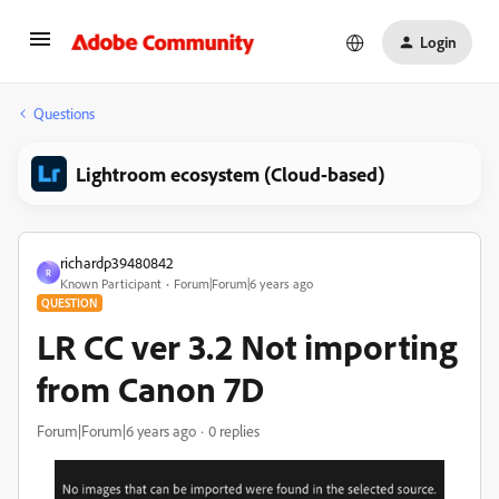
Login
Questions
Lightroom ecosystem (Cloud-based)
richardp39480842
R
Known Participant
Forum|Forum|6 years ago
QUESTION
LR CC ver 3.2 Not importing
from Canon 7D
Forum|Forum|6 years ago
0 replies