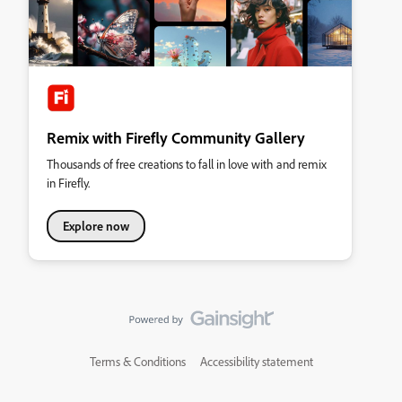
Remix with Firefly Community Gallery
Thousands of free creations to fall in love with and remix
in Firefly.
Explore now
Terms & Conditions
Accessibility statement