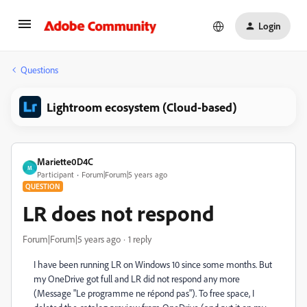
Login
Questions
Lightroom ecosystem (Cloud-based)
Mariette0D4C
M
Participant
Forum|Forum|5 years ago
QUESTION
LR does not respond
Forum|Forum|5 years ago
1 reply
I have been running LR on Windows 10 since some months. But
my OneDrive got full and LR did not respond any more
(Message "Le programme ne répond pas"). To free space, I