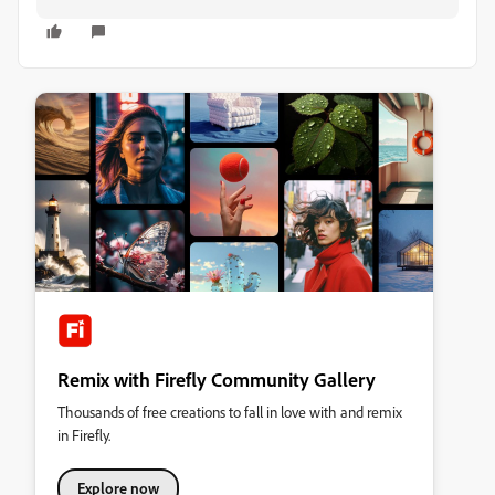
Remix with Firefly Community Gallery
Thousands of free creations to fall in love with and remix
in Firefly.
Explore now