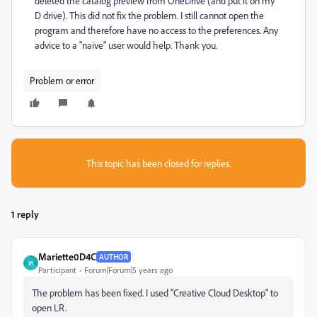
deleted the catalog preview from OneDrive (and put it on my
D drive). This did not fix the problem. I still cannot open the
program and therefore have no access to the preferences. Any
advice to a "naive" user would help. Thank you.
Problem or error
This topic has been closed for replies.
1 reply
Mariette0D4C
AUTHOR
M
Participant
Forum|Forum|5 years ago
The problem has been fixed. I used "Creative Cloud Desktop" to
open LR.