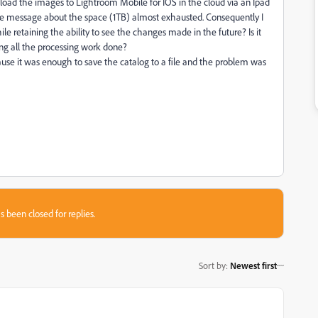
oad the images to Lightroom Mobile for IOS in the cloud via an Ipad
t the message about the space (1TB) almost exhausted. Consequently I
 retaining the ability to see the changes made in the future? Is it
ing all the processing work done?
se it was enough to save the catalog to a file and the problem was
s been closed for replies.
Sort by
:
Newest first