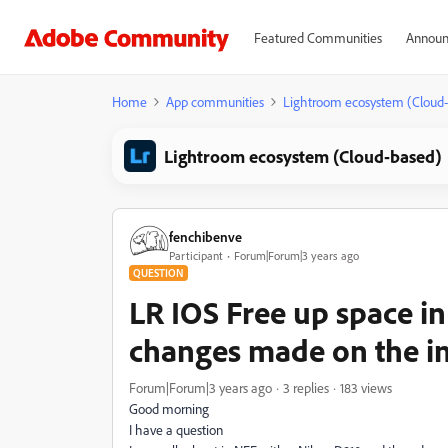
Featured Communities
Announ
Home
App communities
Lightroom ecosystem (Cloud
Lightroom ecosystem (Cloud-based)
fenchibenve
Participant
Forum|Forum|3 years ago
QUESTION
LR IOS Free up space in
changes made on the i
Forum|Forum|3 years ago
3 replies
183 views
Good morning
I have a question