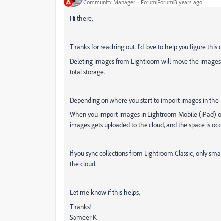
Community Manager
Forum|Forum|3 years ago
Hi there,
Thanks for reaching out. I'd love to help you figure this 
Deleting images from Lightroom will move the images to
total storage.
Depending on where you start to import images in the 
When you import images in Lightroom Mobile (iPad) or A
images gets uploaded to the cloud, and the space is occ
If you sync collections from Lightroom Classic, only s
the cloud.
Let me know if this helps,
Thanks!
Sameer K