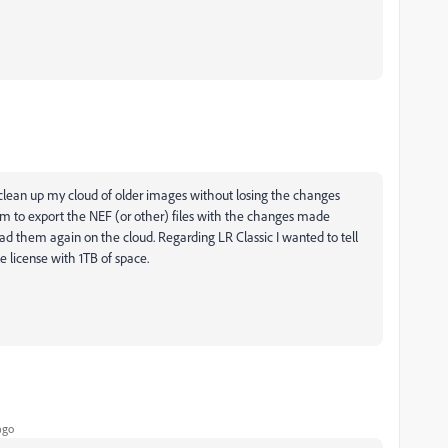
 clean up my cloud of older images without losing the changes
m to export the NEF (or other) files with the changes made
eload them again on the cloud. Regarding LR Classic I wanted to tell
e license with 1TB of space.
ago