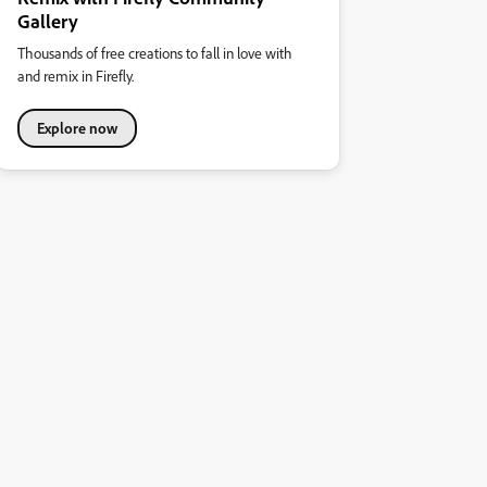
Gallery
Thousands of free creations to fall in love with
and remix in Firefly.
Explore now