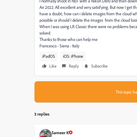
I normally shoot in NEF with a Nikon D810 and then downl
Air 2022. All excellent and very satisfying. But now I ge
have a doubt; how can i delete images from the cloud while
possible or should I delete the images from the cloud los
When I was using LR Classic there were no problems becau
solved.
Thanks to those who can help me
Francesco - Siena - Italy
iPadOS
iOS: iPhone
Like
Reply
Subscribe
This topic ha
3 replies
Sameer K