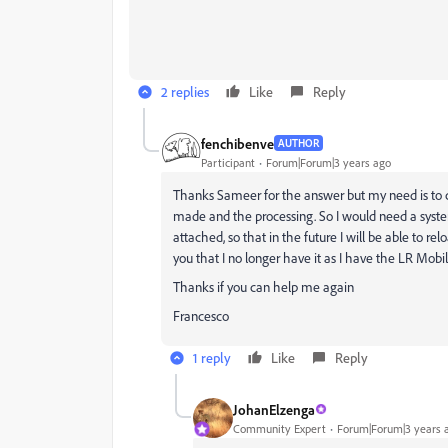
2 replies
Like
Reply
fenchibenve
AUTHOR
Participant
Forum|Forum|3 years ago
Thanks
Sameer
for the answer but my need is to
made and the processing. So I would need a syste
attached, so that in the future I will be able to r
you that I no longer have it as I have the LR Mobil
Thanks if you can help me again
Francesco
1 reply
Like
Reply
JohanElzenga
Community Expert
Forum|Forum|3 years 