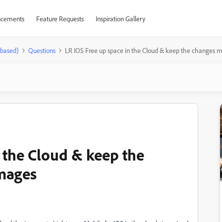
cements
Feature Requests
Inspiration Gallery
-based)
Questions
LR IOS Free up space in the Cloud & keep the changes 
 the Cloud & keep the
mages