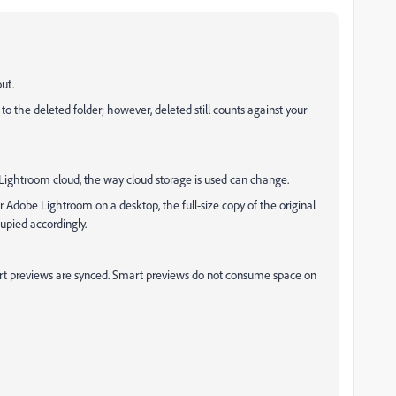
out.
 the deleted folder; however, deleted still counts against your
Lightroom cloud, the way cloud storage is used can change.
dobe Lightroom on a desktop, the full-size copy of the original
upied accordingly.
mart previews are synced. Smart previews do not consume space on