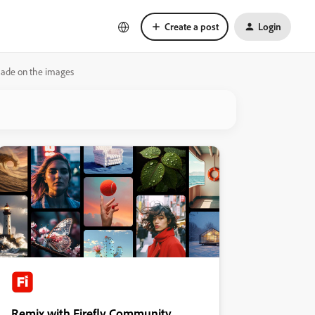
Create a post
Login
made on the images
Remix with Firefly Community