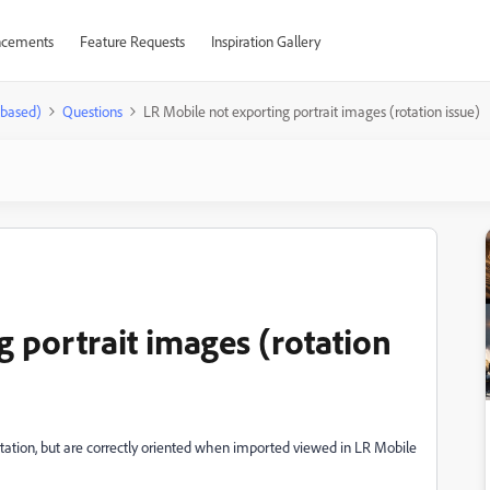
cements
Feature Requests
Inspiration Gallery
-based)
Questions
LR Mobile not exporting portrait images (rotation issue)
 portrait images (rotation
entation, but are correctly oriented when imported viewed in LR Mobile