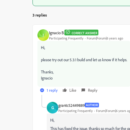
3 replies
Ignacio B.
CORRECT ANSWER
I
Participating Frequently
Forum|Forum|6 years ago
Hi,
please try out our 5.3.1 build and let us know if it helps.
Thanks,
Ignacio
1 reply
Like
Reply
grantc52449889
AUTHOR
G
Participating Frequently
Forum|Forum|6 years a
Hi,
This has fixed the issue, thanks so much for the q