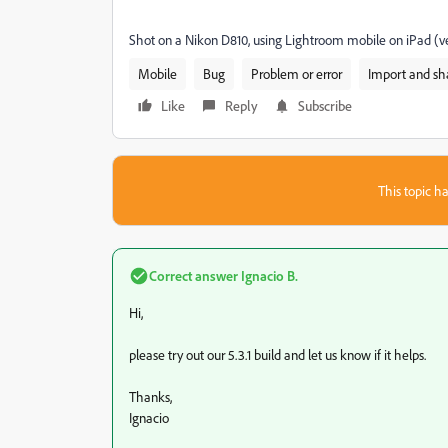
Shot on a Nikon D810, using Lightroom mobile on iPad (ve
Mobile
Bug
Problem or error
Import and sh
Like
Reply
Subscribe
This topic ha
Correct answer
Ignacio B.
Hi,
please try out our 5.3.1 build and let us know if it helps.
Thanks,
Ignacio