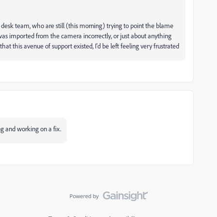
t desk team, who are still (this morning) trying to point the blame
was imported from the camera incorrectly, or just about anything
that this avenue of support existed, I'd be left feeling very frustrated
ng and working on a fix.