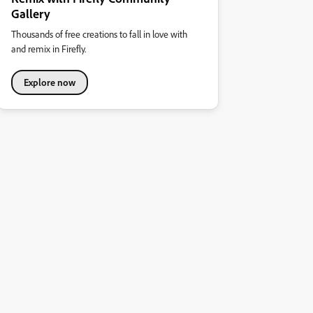
Gallery
Thousands of free creations to fall in love with
and remix in Firefly.
Explore now