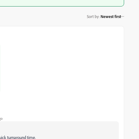
Sort by
:
Newest first
go
uick turnaround time.