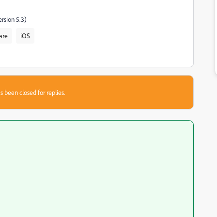
rsion 5.3)
are
iOS
s been closed for replies.