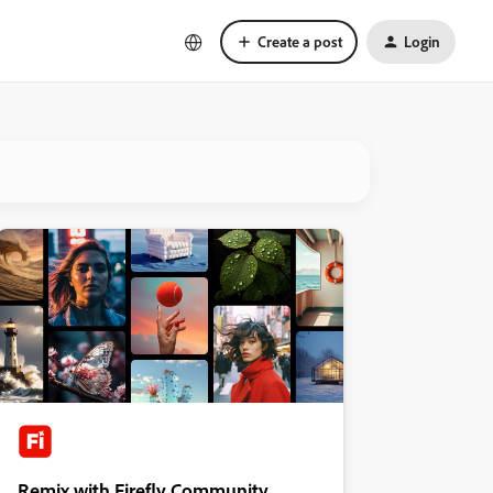
Create a post
Login
Remix with Firefly Community