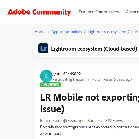
Featured Communities
Announ
Home
App communities
Lightroom ecosystem (Cloud
Lightroom ecosystem (Cloud-based)
grantc52449889
G
Participating Frequently
Forum|Forum|6 years ago
ANSWERED
LR Mobile not exporting
issue)
Forum|Forum|6 years ago
3 replies
392 views
Portrait-shot photographs aren’t exported in portrait ori
after import.