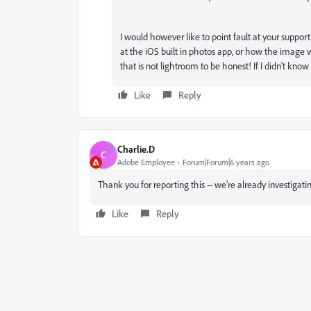
I would however like to point fault at your suppor
at the iOS built in photos app, or how the image 
that is not lightroom to be honest! If I didn't know 
Like
Reply
Charlie.D
C
Adobe Employee
Forum|Forum|6 years ago
Thank you for reporting this -- we're already investigati
Like
Reply