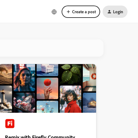
Create a post
Login
Remix with Firefly Community