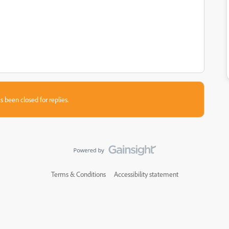
s been closed for replies.
Terms & Conditions
Accessibility statement