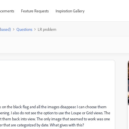
cements
Feature Requests
Inspiration Gallery
-based)
Questions
LR problem
ck on the black flag and all the images disappear. I can choose them
pening. I also do not see the option to use the Loupe or Grid views. The
 get them back into view. The only image that seemed to work was one
er that are categorized by date. What gives with this?