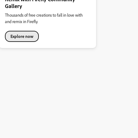
Gallery
Thousands of free creations to fall in love with
and remix in Firefly.
Explore now