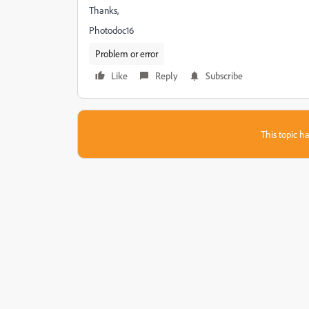
Thanks,
Photodoc16
Problem or error
Like
Reply
Subscribe
This topic ha