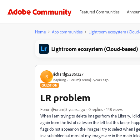
Featured Communities
Announ
Home
App communities
Lightroom ecosystem (Cloud
Lightroom ecosystem (Cloud-based)
richardg52861327
R
Inspiring
Forum|Forum|5 years ago
QUESTION
LR problem
Forum|Forum|5 years ago
0 replies
148 views
When I am trying to delete images from the Library, I cli
again from the list of dates on the left but this keeps hap
flags do not appear on the images I try to select when I
in a subfolder but most of my images are in the main fold