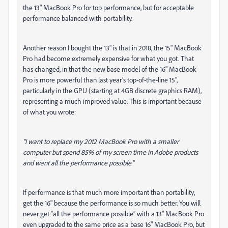
the 13" MacBook Pro for top performance, but for acceptable
performance balanced with portability.
Another reason I bought the 13" is that in 2018, the 15" MacBook
Pro had become extremely expensive for what you got. That
has changed, in that the new base model of the 16" MacBook
Pro is more powerful than last year’s top-of-the-line 15",
particularly in the GPU (starting at 4GB discrete graphics RAM),
representing a much improved value. This is important because
of what you wrote:
“I want to replace my 2012 MacBook Pro with a smaller
computer but spend 85% of my screen time in Adobe products
and want all the performance possible.”
If performance is that much more important than portability,
get the 16" because the performance is so much better. You will
never get “all the performance possible” with a 13" MacBook Pro
even upgraded to the same price as a base 16" MacBook Pro, but