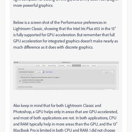
more powerful graphics.
Below is a screen shot of the Performance preferences in
Lightroom Classic, showing that the Intel Iris Plus 655 in the 13"
is fully supported for GPU acceleration. But remember that full
GPU acceleration for integrated graphics doesn't make nearly as
much difference as it does with discrete graphics.
Also keep in mind that for both Lightroom Classic and
Photoshop, a GPU helps only in areas that are GPU-accelerated,
and most of both applications are not. In both applications, CPU
and RAM typically help in more areas than the GPU, and the 13"
MacBook Pro is limited in both CPU and RAM. I did not choose