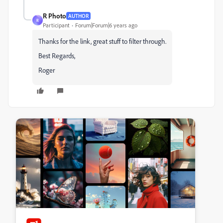
R Photo
AUTHOR
R
Participant
Forum|Forum|6 years ago
Thanks for the link, great stuff to filter through.
Best Regards,
Roger