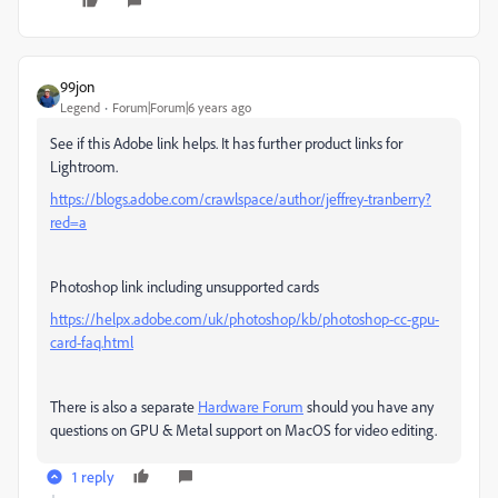
99jon
Legend
Forum|Forum|6 years ago
See if this Adobe link helps. It has further product links for
Lightroom.
https://blogs.adobe.com/crawlspace/author/jeffrey-tranberry?
red=a
Photoshop link including unsupported cards
https://helpx.adobe.com/uk/photoshop/kb/photoshop-cc-gpu-
card-faq.html
There is also a separate
Hardware Forum
should you have any
questions on GPU & Metal support on MacOS for video editing.
1 reply