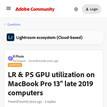
Login
Questions
Lightroom ecosystem (Cloud-based)
R Photo
R
Participant
Forum|Forum|6 years ago
QUESTION
LR & PS GPU utilization on
MacBook Pro 13” late 2019
computers
Forum|Forum|6 years ago
4 replies