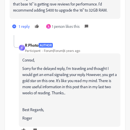
that base 16" is getting rave reviews for performance. I'd
recommend adding $400 to upgrade the 16" to 32GB RAM.
1 reply
1 person likes this
A
R Photo
AUTHOR
R
Participant
Forum|Forum|6 years ago
Conrad,
Sorry for the delayed reply, I'm traveling and thought I
would get an email signaling your reply. However, you get a
gold star on this one. It's like you read my mind. There is
more useful information in this post than in my last two
weeks of reading. Thanks...
Best Regards,
Roger