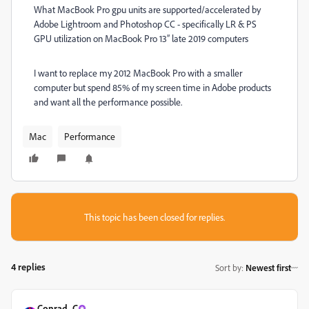
What MacBook Pro gpu units are supported/accelerated by
Adobe Lightroom and Photoshop CC - specifically LR & PS
GPU utilization on MacBook Pro 13” late 2019 computers
I want to replace my 2012 MacBook Pro with a smaller
computer but spend 85% of my screen time in Adobe products
and want all the performance possible.
Mac
Performance
This topic has been closed for replies.
4 replies
Sort by
:
Newest first
Conrad_C