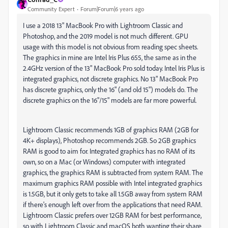
Community Expert
Forum|Forum|6 years ago
I use a 2018 13" MacBook Pro with Lightroom Classic and
Photoshop, and the 2019 model is not much different. GPU
usage with this model is not obvious from reading spec sheets.
The graphics in mine are Intel Iris Plus 655, the same as in the
2.4GHz version of the 13" MacBook Pro sold today. Intel Iris Plus is
integrated graphics, not discrete graphics. No 13" MacBook Pro
has discrete graphics, only the 16" (and old 15") models do. The
discrete graphics on the 16"/15" models are far more powerful.
Lightroom Classic recommends 1GB of graphics RAM (2GB for
4K+ displays), Photoshop recommends 2GB. So 2GB graphics
RAM is good to aim for. Integrated graphics has no RAM of its
own, so on a Mac (or Windows) computer with integrated
graphics, the graphics RAM is subtracted from system RAM. The
maximum graphics RAM possible with Intel integrated graphics
is 1.5GB, but it only gets to take all 1.5GB away from system RAM
if there's enough left over from the applications that need RAM.
Lightroom Classic prefers over 12GB RAM for best performance,
so with Lightroom Classic and macOS both wanting their share