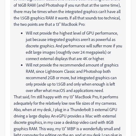
of 16GB RAM (and Photoshop if you run that at the same time),
there may be times when the integrated graphics can't have all
the 1.5GB graphics RAM it wants. If all that sounds too technical,
the two points are that a 13" MacBook Pro:
Will not provide the highest level of GPU performance,
just because integrated graphics aren't as powerful as
discrete graphics. And performance will suffer more if you
edit large images (roughtly over 24 megapixels) or
connect external displays that are 4K or higher.
Will not provide the recommended amount of graphics
RAM, since Lightroom Classic and Photoshop both
recommend 2GB or more, but integrated graphics can
only provide up to 1.5GB and only when enough is left
over after what macOS and applications need.
That said, I'm still happy with my 13" MacBook Pro, it performs
adequately for the relatively low raw file sizes of my cameras.
Also, when at my desk, I plug in a Thunderbolt 3 external GPU
driving a large display. An eGPU provides a Mac with external
discrete graphics, in my case a desktop video card with 8GB
graphics RAM. This way, my 13" MBP is a wonderfully small and
light computer for editing on the go, and at my desk I can plug in