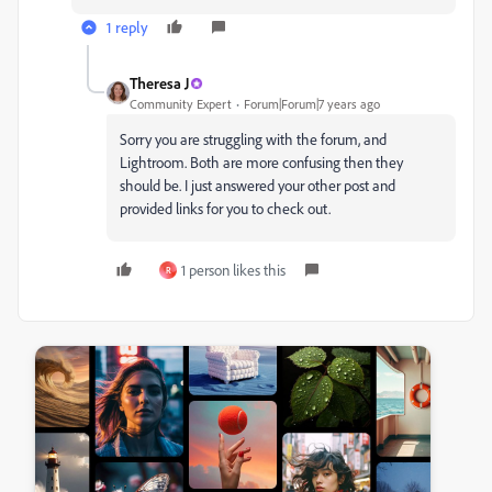
1 reply
Theresa J
Community Expert
Forum|Forum|7 years ago
Sorry you are struggling with the forum, and
Lightroom. Both are more confusing then they
should be. I just answered your other post and
provided links for you to check out.
1 person likes this
R