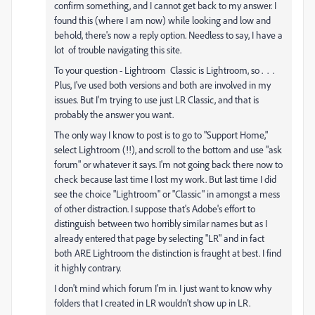
confirm something, and I cannot get back to my answer. I
found this (where I am now) while looking and low and
behold, there's now a reply option. Needless to say, I have a
lot of trouble navigating this site.
To your question - Lightroom Classic is Lightroom, so . . .
Plus, I've used both versions and both are involved in my
issues. But I'm trying to use just LR Classic, and that is
probably the answer you want.
The only way I know to post is to go to "Support Home,"
select Lightroom (!!), and scroll to the bottom and use "ask
forum" or whatever it says. I'm not going back there now to
check because last time I lost my work. But last time I did
see the choice "Lightroom" or "Classic" in amongst a mess
of other distraction. I suppose that's Adobe's effort to
distinguish between two horribly similar names but as I
already entered that page by selecting "LR" and in fact
both ARE Lightroom the distinction is fraught at best. I find
it highly contrary.
I don't mind which forum I'm in. I just want to know why
folders that I created in LR wouldn't show up in LR.