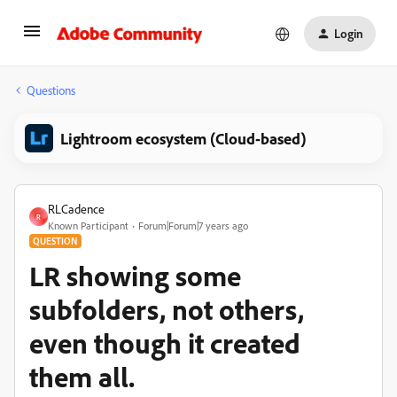
Login
Questions
Lightroom ecosystem (Cloud-based)
RLCadence
R
Known Participant
Forum|Forum|7 years ago
QUESTION
LR showing some
subfolders, not others,
even though it created
them all.