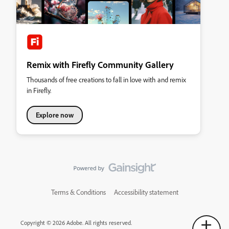
Remix with Firefly Community Gallery
Thousands of free creations to fall in love with and remix
in Firefly.
Explore now
Terms & Conditions
Accessibility statement
Copyright © 2026 Adobe. All rights reserved.