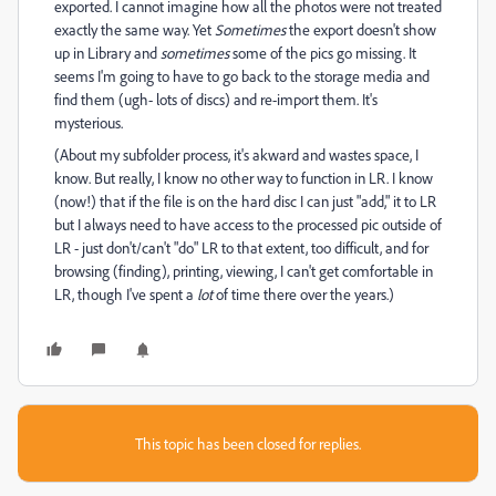
exported. I cannot imagine how all the photos were not treated
exactly the same way. Yet
Sometimes
the export doesn't show
up in Library and
sometimes
some of the pics go missing. It
seems I'm going to have to go back to the storage media and
find them (ugh- lots of discs) and re-import them. It's
mysterious.
(About my subfolder process, it's akward and wastes space, I
know. But really, I know no other way to function in LR. I know
(now!) that if the file is on the hard disc I can just "add," it to LR
but I always need to have access to the processed pic outside of
LR - just don't/can't "do" LR to that extent, too difficult, and for
browsing (finding), printing, viewing, I can't get comfortable in
LR, though I've spent a
lot
of time there over the years.)
This topic has been closed for replies.