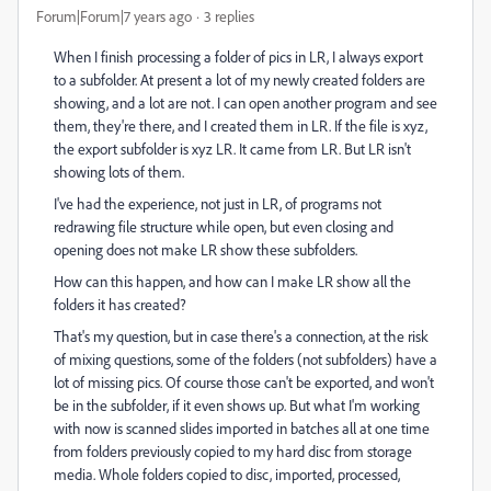
Forum|Forum|7 years ago
3 replies
When I finish processing a folder of pics in LR, I always export
to a subfolder. At present a lot of my newly created folders are
showing, and a lot are not. I can open another program and see
them, they're there, and I created them in LR. If the file is xyz,
the export subfolder is xyz LR. It came from LR. But LR isn't
showing lots of them.
I've had the experience, not just in LR, of programs not
redrawing file structure while open, but even closing and
opening does not make LR show these subfolders.
How can this happen, and how can I make LR show all the
folders it has created?
That's my question, but in case there's a connection, at the risk
of mixing questions, some of the folders (not subfolders) have a
lot of missing pics. Of course those can't be exported, and won't
be in the subfolder, if it even shows up. But what I'm working
with now is scanned slides imported in batches all at one time
from folders previously copied to my hard disc from storage
media. Whole folders copied to disc, imported, processed,