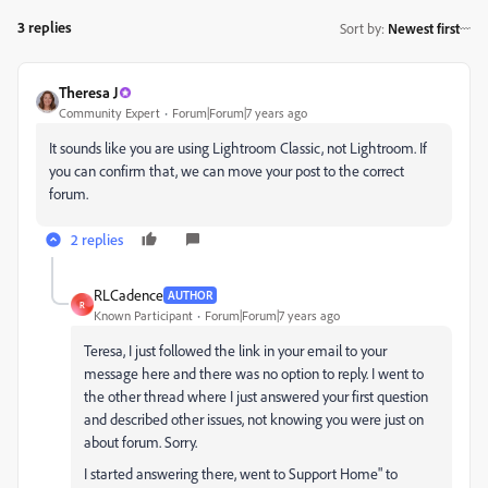
3 replies
Sort by
:
Newest first
Theresa J
Community Expert
Forum|Forum|7 years ago
It sounds like you are using Lightroom Classic, not Lightroom. If
you can confirm that, we can move your post to the correct
forum.
2 replies
RLCadence
AUTHOR
R
Known Participant
Forum|Forum|7 years ago
Teresa, I just followed the link in your email to your
message here and there was no option to reply. I went to
the other thread where I just answered your first question
and described other issues, not knowing you were just on
about forum. Sorry.
I started answering there, went to Support Home" to