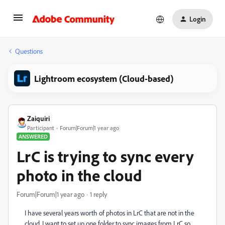
Login
Questions
Lightroom ecosystem (Cloud-based)
Zaiquiri
Participant
Forum|Forum|1 year ago
ANSWERED
LrC is trying to sync every
photo in the cloud
Forum|Forum|1 year ago
1 reply
I have several years worth of photos in LrC that are not in the
cloud. I want to set up one folder to sync images from LrC so