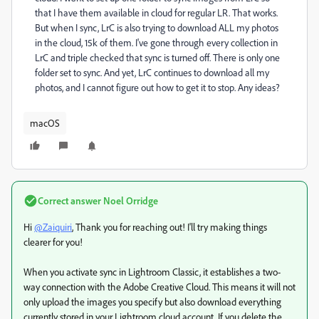
that I have them available in cloud for regular LR. That works.
But when I sync, LrC is also trying to download ALL my photos
in the cloud, 15k of them. I've gone through every collection in
LrC and triple checked that sync is turned off. There is only one
folder set to sync. And yet, LrC continues to download all my
photos, and I cannot figure out how to get it to stop. Any ideas?
macOS
Correct answer
Noel Orridge
Hi
@Zaiquiri
, Thank you for reaching out! I'll try making things
clearer for you!
When you activate sync in Lightroom Classic, it establishes a two-
way connection with the Adobe Creative Cloud. This means it will not
only upload the images you specify but also download everything
currently stored in your Lightroom cloud account. If you delete the