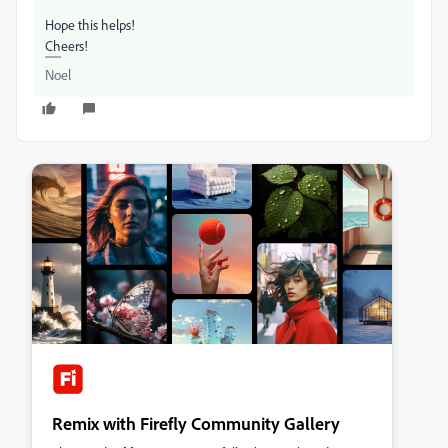
Hope this helps!
Cheers!
Noel
Remix with Firefly Community Gallery