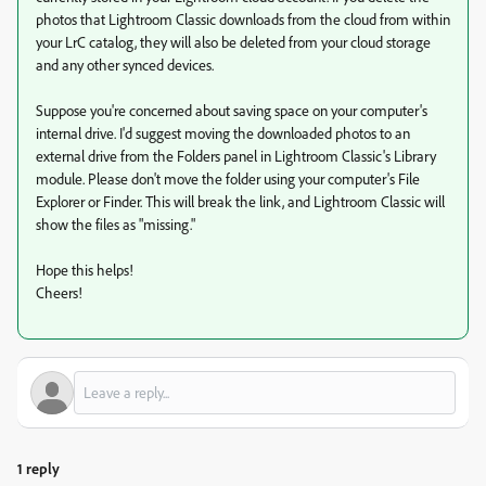
photos that Lightroom Classic downloads from the cloud from within
your LrC catalog, they will also be deleted from your cloud storage
and any other synced devices.
Suppose you're concerned about saving space on your computer's
internal drive. I'd suggest moving the downloaded photos to an
external drive from the Folders panel in Lightroom Classic's Library
module. Please don't move the folder using your computer's File
Explorer or Finder. This will break the link, and Lightroom Classic will
show the files as "missing."
Hope this helps!
Cheers!
1 reply