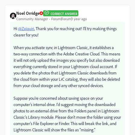
Noel Orridge
CORRECT ANSWER
Community Manager
Forum|Forum|1 year ago
Hi
@Zaiquiri
, Thank you for reaching out! I'll try making things
clearer for you!
When you activate sync in Lightroom Classic, it establishes a
two-way connection with the Adobe Creative Cloud. This means
it will not only upload the images you specify but also download
everything currently stored in your Lightroom cloud account. If
you delete the photos that Lightroom Classic downloads from
the cloud from within your LrC catalog, they will also be deleted
from your cloud storage and any other synced devices.
Suppose you're concerned about saving space on your
computer's internal drive. I'd suggest moving the downloaded
photos to an external drive from the Folders panel in Lightroom
Classic's Library module. Please don't move the folder using your
computer's File Explorer or Finder. This will break the link, and
Lightroom Classic will show the files as "missing."