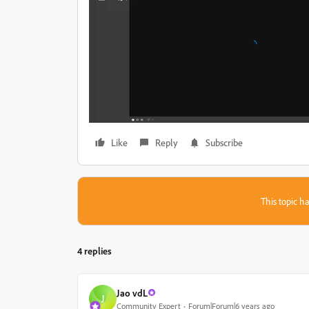
Like
Reply
Subscribe
This topic ha
4 replies
Jao vdL
J
Community Expert
Forum|Forum|6 years ago