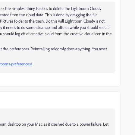
p, the simplest thing to do is to delete the Lightroom Cloudy
reated from the cloud data. This is done by dragging the file
Pictures folder to the trash. Do this will Lightroom Cloudy is not
y it needs to do some cleanup and after a while you should see all
u should log off of creative cloud from the creative cloud icon in the
eset the preferences. Reinstalling seldomly does anything. You reset
rooms-preferences/
oom desktop on your Mac as it crashed due to a power failure. Let