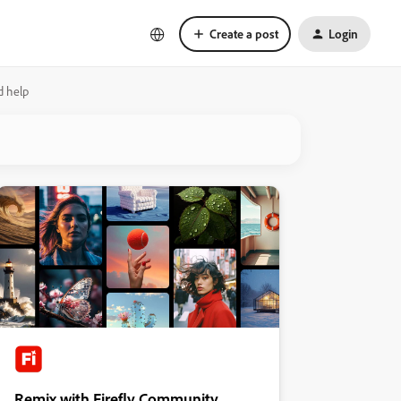
Create a post
Login
d help
Remix with Firefly Community