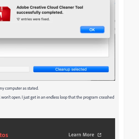
on my computer as stated.
 won't open. I just get in an endless loop that the program crasshed