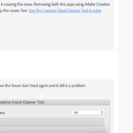
t b causing this issue. Removing both the apps using Adobe Creative
elp the cause. See
Use the Creative Cloud Cleaner Tool to solve
 on the forum but I tried again and it still is a problem.