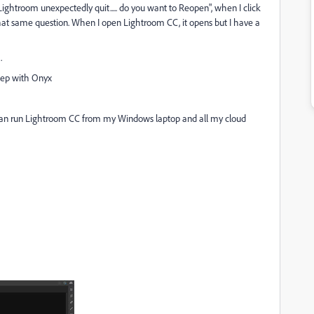
"Lightroom unexpectedly quit..... do you want to Reopen", when I click
 that same question. When I open Lightroom CC, it opens but I have a
.
weep with Onyx
 can run Lightroom CC from my Windows laptop and all my cloud