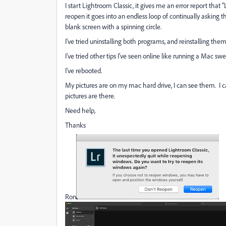
I start Lightroom Classic, it gives me an error report that 
reopen it goes into an endless loop of continually asking
blank screen with a spinning circle.
I've tried uninstalling both programs, and reinstalling them
I've tried other tips I've seen online like running a Mac s
I've rebooted.
My pictures are on my mac hard drive, I can see them. I
pictures are there.
Need help,
Thanks
Ron