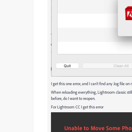
I get this one error, and I can't find any .log file 
When reloading everything, Lightroom classic still
before, do I want to reopen.
For Lightroom CC I get this error