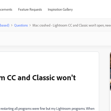
cements
Feature Requests
Inspiration Gallery
-based)
Questions
Mac crashed - Lightroom CC and Classic won't open, nee
m CC and Classic won't
 restarting all programs were fine but my Lightroom programs. When