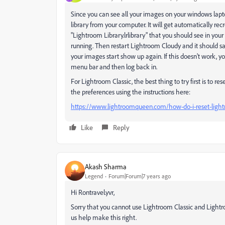
Since you can see all your images on your windows lapto
library from your computer. It will get automatically rec
"Lightroom Library.lrlibrary" that you should see in your 
running. Then restart Lightroom Cloudy and it should sa
your images start show up again. If this doesn't work, yo
menu bar and then log back in.
For Lightroom Classic, the best thing to try first is to r
the preferences using the instructions here:
https://www.lightroomqueen.com/how-do-i-reset-light
Like
Reply
Akash Sharma
Legend
Forum|Forum|7 years ago
Hi Rontravel.yvr,
Sorry that you cannot use Lightroom Classic and Lightr
us help make this right.