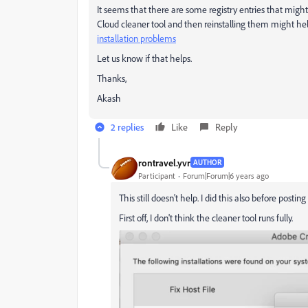
It seems that there are some registry entries that migh
Cloud cleaner tool and then reinstalling them might h
installation problems
Let us know if that helps.
Thanks,
Akash
2 replies
Like
Reply
rontravel.yvr
AUTHOR
Participant
Forum|Forum|6 years ago
This still doesn't help. I did this also before posting
First off, I don't think the cleaner tool runs fully.