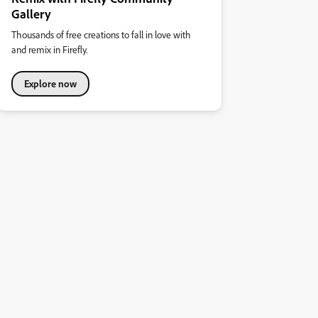
Gallery
Thousands of free creations to fall in love with
and remix in Firefly.
Explore now