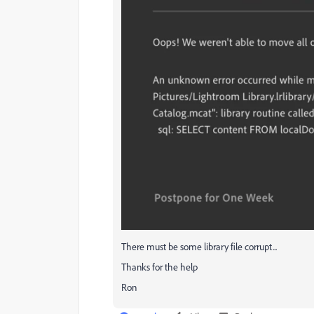
There must be some library file corrupt...
Thanks for the help
Ron