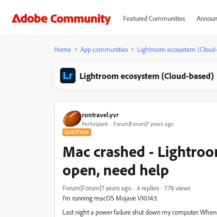
Featured Communities
Announ
Home
App communities
Lightroom ecosystem (Cloud
Lightroom ecosystem (Cloud-based)
rontravel.yvr
Participant
Forum|Forum|7 years ago
QUESTION
Mac crashed - Lightroo
open, need help
Forum|Forum|7 years ago
4 replies
778 views
I'm running macOS Mojave V10.14.5
Last night a power failure shut down my computer. When