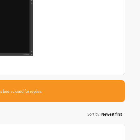
s been closed for replies.
Sort by
:
Newest first