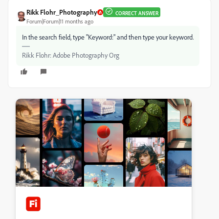
Rikk Flohr_Photography
CORRECT ANSWER
Forum|Forum|11 months ago
In the search field, type "Keyword:" and then type your keyword.
Rikk Flohr: Adobe Photography Org