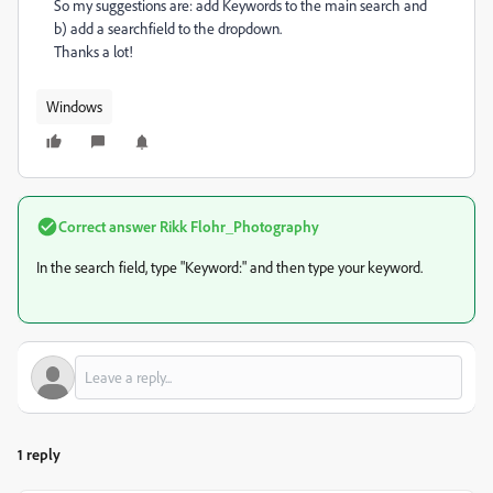
So my suggestions are: add Keywords to the main search and
b) add a searchfield to the dropdown.
Thanks a lot!
Windows
Correct answer
Rikk Flohr_Photography
In the search field, type "Keyword:" and then type your keyword.
1 reply