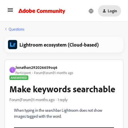
Login
Questions
Lightroom ecosystem (Cloud-based)
Jonathan292026659oq6
J
Participant
Forum|Forum|11 months ago
ANSWERED
Make keywords searchable
Forum|Forum|11 months ago
1 reply
When typing in the searchbar Lightroom does not show
images tagged with the word.