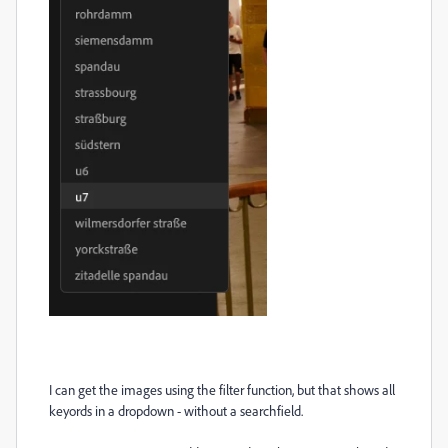
I can get the images using the filter function, but that shows all
keyords in a dropdown - without a searchfield.