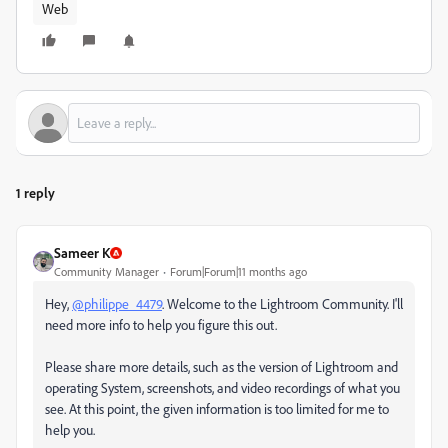
Web
1 reply
Sameer K
Community Manager
Forum|Forum|11 months ago
Hey,
@philippe_4479
. Welcome to the Lightroom Community. I'll
need more info to help you figure this out.
Please share more details, such as the version of Lightroom and
operating System, screenshots, and video recordings of what you
see. At this point, the given information is too limited for me to
help you.