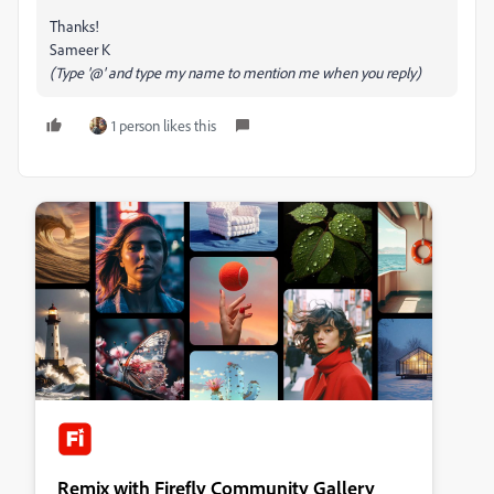
Thanks!
Sameer K
(Type '@' and type my name to mention me when you reply)
1 person likes this
Remix with Firefly Community Gallery