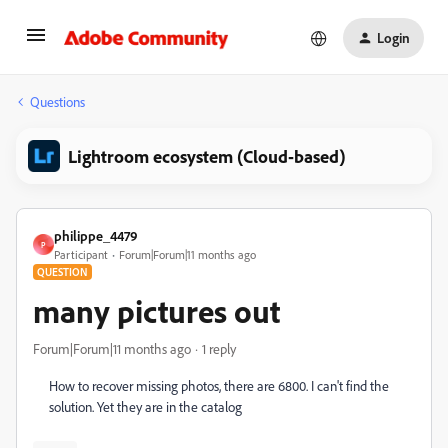
Login
Questions
Lightroom ecosystem (Cloud-based)
philippe_4479
P
Participant
Forum|Forum|11 months ago
QUESTION
many pictures out
Forum|Forum|11 months ago
1 reply
How to recover missing photos, there are 6800. I can't find the
solution. Yet they are in the catalog