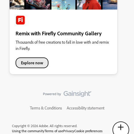
Remix with Firefly Community Gallery
Thousands of free creations to fall in love with and remix
in Firefly.
Explore now
Terms & Conditions
Accessibility statement
Copyright © 2026 Adobe. All rights reserved.
Using the community
Terms of use
Privacy
Cookie preferences