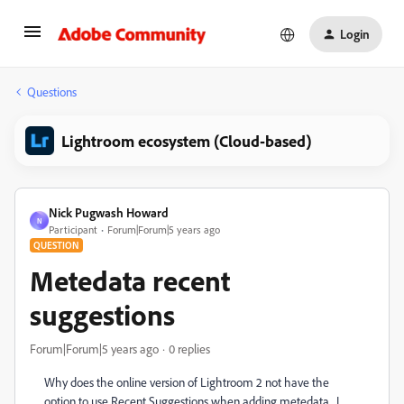
Login
Questions
Lightroom ecosystem (Cloud-based)
Nick Pugwash Howard
N
Participant
Forum|Forum|5 years ago
QUESTION
Metedata recent
suggestions
Forum|Forum|5 years ago
0 replies
Why does the online version of Lightroom 2 not have the
option to use Recent Suggestions when adding metedata. I