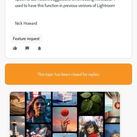
used to have this function in previous versions of Lightroom
Nick Howard
Feature request
This topic has been closed for replies.