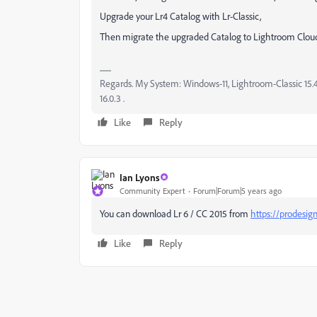
Upgrade your Lr4 Catalog with Lr-Classic,
Then migrate the upgraded Catalog to Lightroom Clou
Regards. My System: Windows-11, Lightroom-Classic 15.4.1
16.0.3 .
Like
Reply
Ian Lyons
Community Expert
Forum|Forum|5 years ago
You can download Lr 6 / CC 2015 from
https://prodesig
Like
Reply