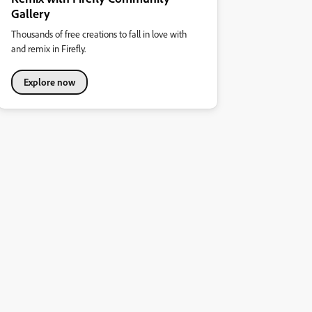
Gallery
Thousands of free creations to fall in love with
and remix in Firefly.
Explore now