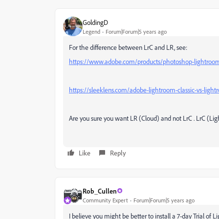
GoldingD
Legend
Forum|Forum|5 years ago
For the difference between LrC and LR, see:
https://www.adobe.com/products/photoshop-lightroom-c
https://sleeklens.com/adobe-lightroom-classic-vs-ligh
Are you sure you want LR (Cloud) and not LrC . LrC (Lig
Like
Reply
Rob_Cullen
Community Expert
Forum|Forum|5 years ago
I believe you might be better to install a 7-day Trial of 