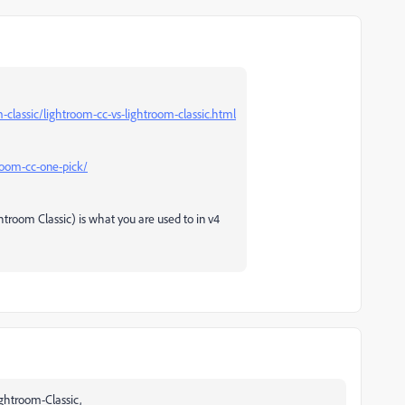
lassic/lightroom-cc-vs-lightroom-classic.html
troom-cc-one-pick/
htroom Classic) is what you are used to in v4
Lightroom-Classic,