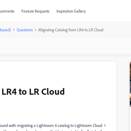
cements
Feature Requests
Inspiration Gallery
-based)
Questions
Migrating Catalog from LR4 to LR Cloud
 LR4 to LR Cloud
und with migrating a Lightroom 4 catalog to Lightroom Cloud. I