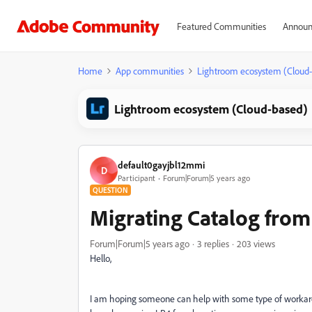
Featured Communities
Announ
Home
App communities
Lightroom ecosystem (Cloud
Lightroom ecosystem (Cloud-based)
default0gayjbl12mmi
D
Participant
Forum|Forum|5 years ago
QUESTION
Migrating Catalog from
Forum|Forum|5 years ago
3 replies
203 views
Hello,
I am hoping someone can help with some type of workaro