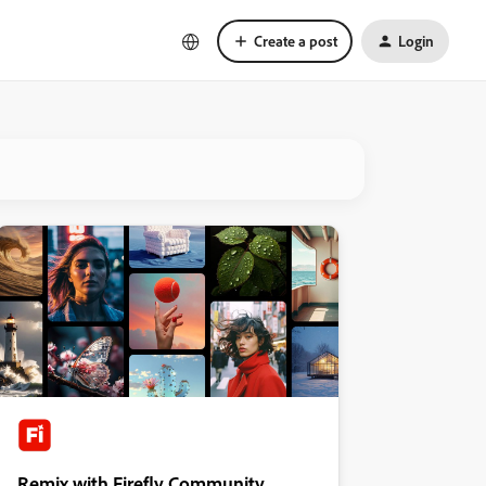
Create a post
Login
Remix with Firefly Community