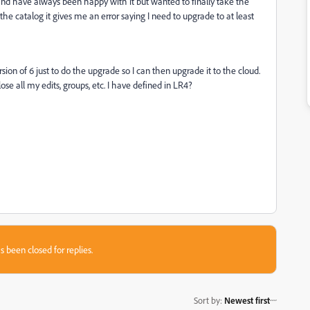
nd have always been happy with it but wanted to finally take the
he catalog it gives me an error saying I need to upgrade to at least
sion of 6 just to do the upgrade so I can then upgrade it to the cloud.
ose all my edits, groups, etc. I have defined in LR4?
s been closed for replies.
Sort by
:
Newest first