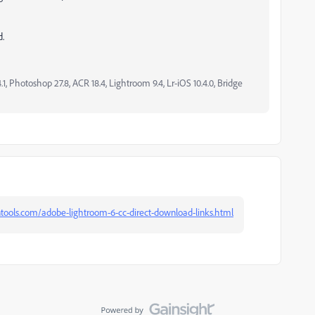
d.
, Photoshop 27.8, ACR 18.4, Lightroom 9.4, Lr-iOS 10.4.0, Bridge
ntools.com/adobe-lightroom-6-cc-direct-download-links.html