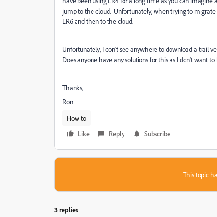
have been using LR4 for a long time as you can imagine a
jump to the cloud. Unfortunately, when trying to migrate t
LR6 and then to the cloud.
Unfortunately, I don't see anywhere to download a trail ver
Does anyone have any solutions for this as I don't want to l
Thanks,
Ron
How to
Like
Reply
Subscribe
This topic ha
3 replies