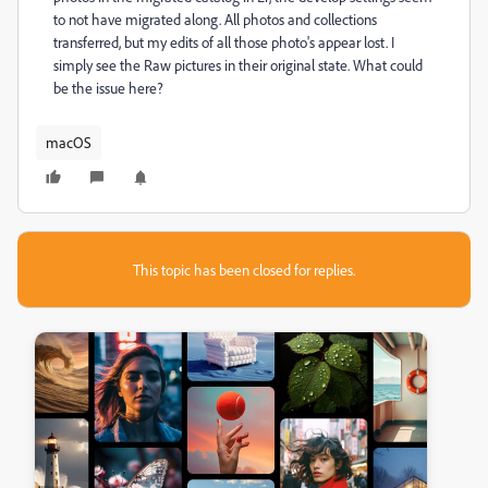
to not have migrated along. All photos and collections
transferred, but my edits of all those photo's appear lost. I
simply see the Raw pictures in their original state. What could
be the issue here?
macOS
This topic has been closed for replies.