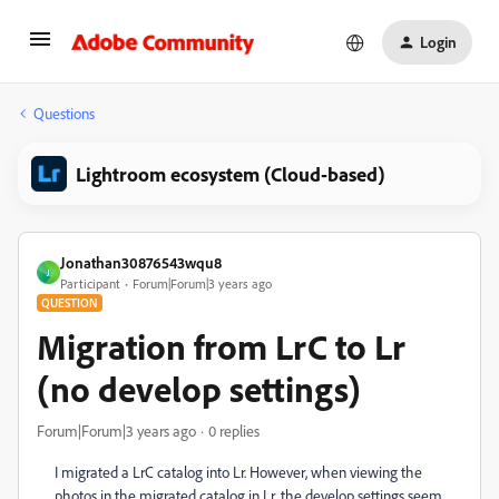
Login
Questions
Lightroom ecosystem (Cloud-based)
Jonathan30876543wqu8
J
Participant
Forum|Forum|3 years ago
QUESTION
Migration from LrC to Lr
(no develop settings)
Forum|Forum|3 years ago
0 replies
I migrated a LrC catalog into Lr. However, when viewing the
photos in the migrated catalog in Lr, the develop settings seem