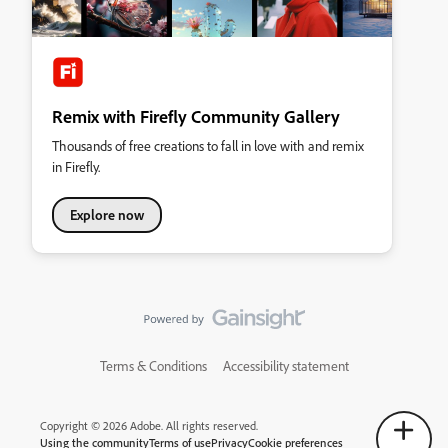
Remix with Firefly Community Gallery
Thousands of free creations to fall in love with and remix
in Firefly.
Explore now
Terms & Conditions
Accessibility statement
Copyright © 2026 Adobe. All rights reserved.
Using the community
Terms of use
Privacy
Cookie preferences