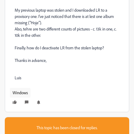
My previous laptop was stolen and I downloaded LR to a
provisory one. I've just noticed that there is at lest one album
missing ("Hoje").
Also, tehre are two different counts of pictures - c. 13k in one, c.
10k in the other.
Finally. how do I deactivate LR from the stolen laptop?
Thanks in advance,
Luis
Windows
This topic has been closed for replies.