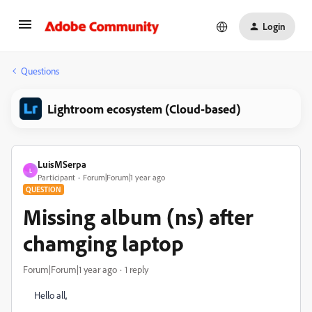
Login
Questions
Lightroom ecosystem (Cloud-based)
LuisMSerpa
L
Participant
Forum|Forum|1 year ago
QUESTION
Missing album (ns) after
chamging laptop
Forum|Forum|1 year ago
1 reply
Hello all,