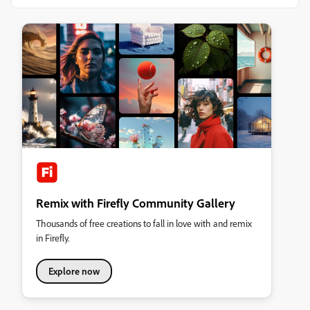
Remix with Firefly Community Gallery
Thousands of free creations to fall in love with and remix
in Firefly.
Explore now