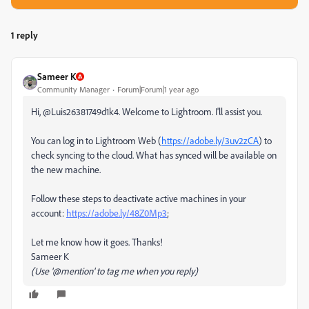
1 reply
Sameer K
Community Manager
Forum|Forum|1 year ago
Hi, @Luis26381749d1k4. Welcome to Lightroom. I'll assist you.
You can log in to Lightroom Web (
https://adobe.ly/3uv2zCA
) to
check syncing to the cloud. What has synced will be available on
the new machine.
Follow these steps to deactivate active machines in your
account:
https://adobe.ly/48Z0Mp3
;
Let me know how it goes. Thanks!
Sameer K
(Use '@mention' to tag me when you reply)