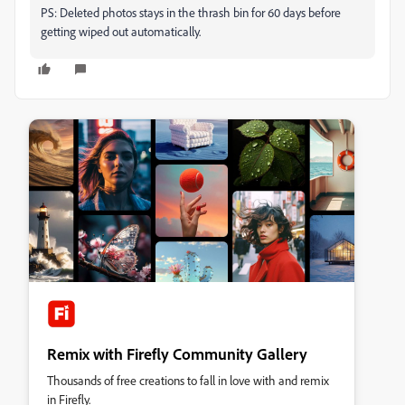
PS: Deleted photos stays in the thrash bin for 60 days before
getting wiped out automatically.
Remix with Firefly Community Gallery
Thousands of free creations to fall in love with and remix
in Firefly.