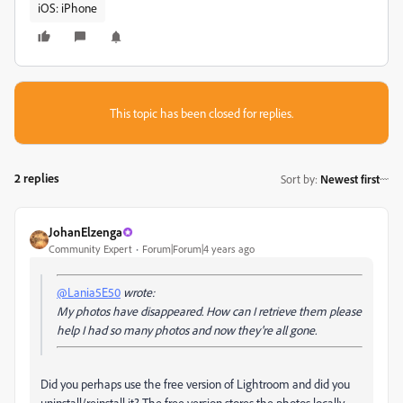
iOS: iPhone
This topic has been closed for replies.
2 replies
Sort by
:
Newest first
JohanElzenga
Community Expert
Forum|Forum|4 years ago
@Lania5E50
wrote:
My photos have disappeared. How can I retrieve them please
help I had so many photos and now they're all gone.
Did you perhaps use the free version of Lightroom and did you
uninstall/reinstall it? The free version stores the photos locally,