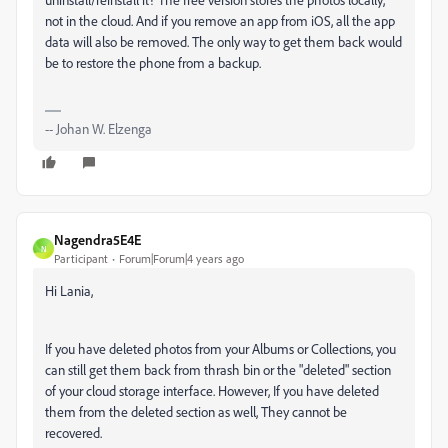
not in the cloud. And if you remove an app from iOS, all the app
data will also be removed. The only way to get them back would
be to restore the phone from a backup.
-- Johan W. Elzenga
Nagendra5E4E
N
Participant
Forum|Forum|4 years ago
Hi Lania,
If you have deleted photos from your Albums or Collections, you
can still get them back from thrash bin or the "deleted" section
of your cloud storage interface. However, If you have deleted
them from the deleted section as well, They cannot be
recovered.