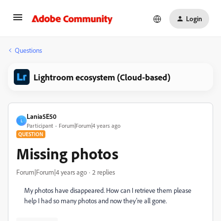
Login
Questions
Lightroom ecosystem (Cloud-based)
Lania5E50
L
Participant
Forum|Forum|4 years ago
QUESTION
Missing photos
Forum|Forum|4 years ago
2 replies
My photos have disappeared. How can I retrieve them please
help I had so many photos and now they're all gone.