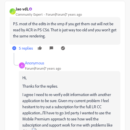
Jao vdL
J
Community Expert
Forum|Forum|7 years ago
P.S. most of the edits in the xmp if you get them out will not be
read by ACR in PS CS6. That is just way too old and you won't get
the same rendering.
5 replies
Anonymous
A
Forum|Forum|7 years ago
Hi,
Thanks for the replies.
I agree I need to re-verify edit information with another
application to be sure. Given my current problem I feel
hesitant to try out a subscription for the full LR CC
application....I'll have to go 3rd party. I wanted to use the
Mobile Premium approach to see how well the
subscription and support work for me with problems like