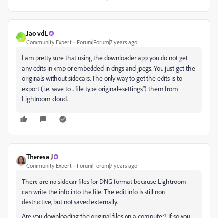
Jao vdL
J
Community Expert
Forum|Forum|7 years ago
I am pretty sure that using the downloader app you do not get
any edits in xmp or embedded in dngs and jpegs. You just get the
originals without sidecars. The only way to get the edits is to
export (i.e. save to .. file type original+settings") them from
Lightroom cloud.
Theresa J
Community Expert
Forum|Forum|7 years ago
There are no sidecar files for DNG format because Lightroom
can write the info into the file. The edit info is still non
destructive, but not saved externally.
Are you downloading the original files on a computer? If so you