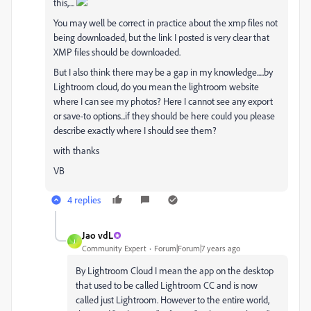
this,....
You may well be correct in practice about the xmp files not
being downloaded, but the link I posted is very clear that
XMP files should be downloaded.
But I also think there may be a gap in my knowledge.....by
Lightroom cloud, do you mean the lightroom website
where I can see my photos? Here I cannot see any export
or save-to options...if they should be here could you please
describe exactly where I should see them?
with thanks
VB
4 replies
Jao vdL
J
Community Expert
Forum|Forum|7 years ago
By Lightroom Cloud I mean the app on the desktop
that used to be called Lightroom CC and is now
called just Lightroom. However to the entire world,