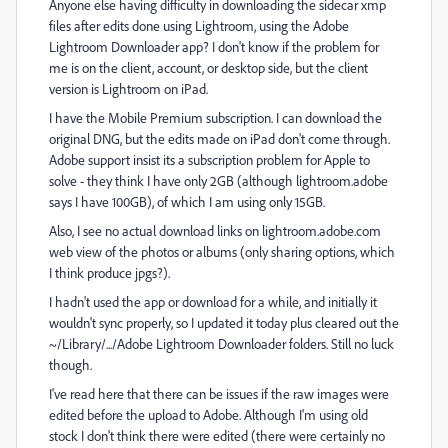
Anyone else having difficulty in downloading the sidecar xmp
files after edits done using Lightroom, using the Adobe
Lightroom Downloader app? I don't know if the problem for
me is on the client, account, or desktop side, but the client
version is Lightroom on iPad.
I have the Mobile Premium subscription. I can download the
original DNG, but the edits made on iPad don't come through.
Adobe support insist its a subscription problem for Apple to
solve - they think I have only 2GB (although lightroom.adobe
says I have 100GB), of which I am using only 15GB.
Also, I see no actual download links on lightroom.adobe.com
web view of the photos or albums (only sharing options, which
I think produce jpgs?).
I hadn't used the app or download for a while, and initially it
wouldn't sync properly, so I updated it today plus cleared out the
~/Library/.../Adobe Lightroom Downloader folders. Still no luck
though.
I've read here that there can be issues if the raw images were
edited before the upload to Adobe. Although I'm using old
stock I don't think there were edited (there were certainly no