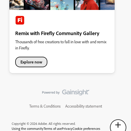
Remix with Firefly Community Gallery
Thousands of free creations to fall in love with and remix
in Firefly.
Explore now
Terms & Conditions
Accessibility statement
Copyright © 2026 Adobe. All rights reserved.
Using the community
Terms of use
Privacy
Cookie preferences