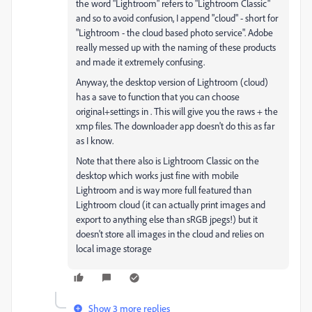
the word "Lightroom" refers to "Lightroom Classic"
and so to avoid confusion, I append "cloud" - short for
"Lightroom - the cloud based photo service". Adobe
really messed up with the naming of these products
and made it extremely confusing.
Anyway, the desktop version of Lightroom (cloud)
has a save to function that you can choose
original+settings in . This will give you the raws + the
xmp files. The downloader app doesn't do this as far
as I know.
Note that there also is Lightroom Classic on the
desktop which works just fine with mobile
Lightroom and is way more full featured than
Lightroom cloud (it can actually print images and
export to anything else than sRGB jpegs!) but it
doesn't store all images in the cloud and relies on
local image storage
Show 3 more replies