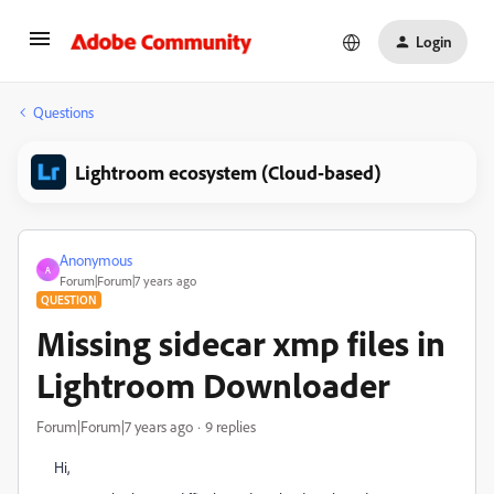
Login
Questions
Lightroom ecosystem (Cloud-based)
Anonymous
A
Forum|Forum|7 years ago
QUESTION
Missing sidecar xmp files in
Lightroom Downloader
Forum|Forum|7 years ago
9 replies
Hi,