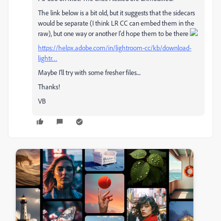
The link below is a bit old, but it suggests that the sidecars
would be separate (I think LR CC can embed them in the
raw), but one way or another I'd hope them to be there
https://helpx.adobe.com/in/lightroom-cc/kb/download-
lightr…
Maybe I'll try with some fresher files....
Thanks!
VB