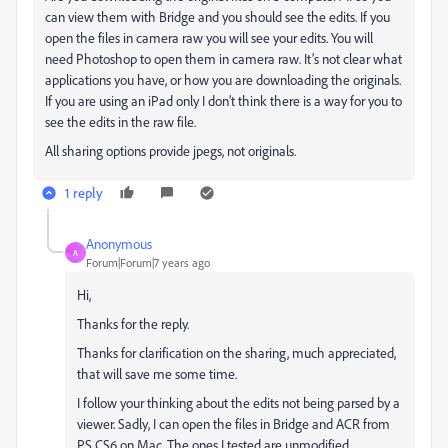
can view them with Bridge and you should see the edits. If you
open the files in camera raw you will see your edits. You will
need Photoshop to open them in camera raw. It’s not clear what
applications you have, or how you are downloading the originals.
If you are using an iPad only I don’t think there is a way for you to
see the edits in the raw file.
All sharing options provide jpegs, not originals.
1 reply
Anonymous
A
Forum|Forum|7 years ago
Hi,
Thanks for the reply.
Thanks for clarification on the sharing, much appreciated,
that will save me some time.
I follow your thinking about the edits not being parsed by a
viewer. Sadly, I can open the files in Bridge and ACR from
PS CS6 on Mac. The ones I tested are unmodified.