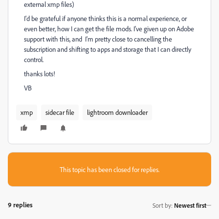
external xmp files)
I'd be grateful if anyone thinks this is a normal experience, or
even better, how I can get the file mods. I've given up on Adobe
support with this, and I'm pretty close to cancelling the
subscription and shifting to apps and storage that I can directly
control.
thanks lots!
VB
xmp
sidecar file
lightroom downloader
This topic has been closed for replies.
9 replies
Sort by
:
Newest first